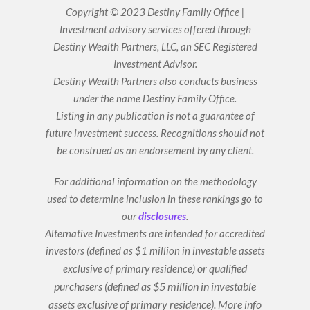
k
t
Copyright © 2023 Destiny Family Office |
e
u
Investment advisory services offered through
d
b
i
e
Destiny Wealth Partners, LLC, an SEC Registered
n
Investment Advisor.
Destiny Wealth Partners also conducts business
under the name Destiny Family Office.
Listing in any publication is not a guarantee of
future investment success. Recognitions should not
be construed as an endorsement by any client.
For additional information on the methodology
used to determine inclusion in these rankings go to
our
disclosures
.
Alternative Investments are intended for accredited
investors (defined as $1 million in investable assets
or qualified
exclusive of primary residence)
purchasers (defined as $5 million in investable
assets exclusive of primary residence).
More info