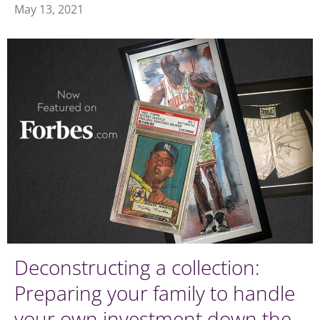
May 13, 2021
Deconstructing a collection:
Preparing your family to handle
your own investment down the