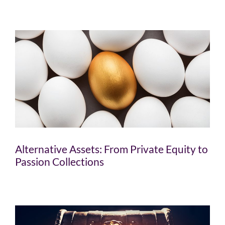
Alternative Assets: From Private Equity to
Passion Collections