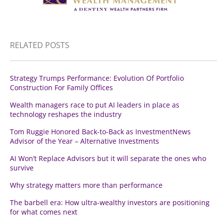
RELATED POSTS
Strategy Trumps Performance: Evolution Of Portfolio
Construction For Family Offices
Wealth managers race to put AI leaders in place as
technology reshapes the industry
Tom Ruggie Honored Back-to-Back as InvestmentNews
Advisor of the Year – Alternative Investments
AI Won’t Replace Advisors but it will separate the ones who
survive
Why strategy matters more than performance
The barbell era: How ultra-wealthy investors are positioning
for what comes next