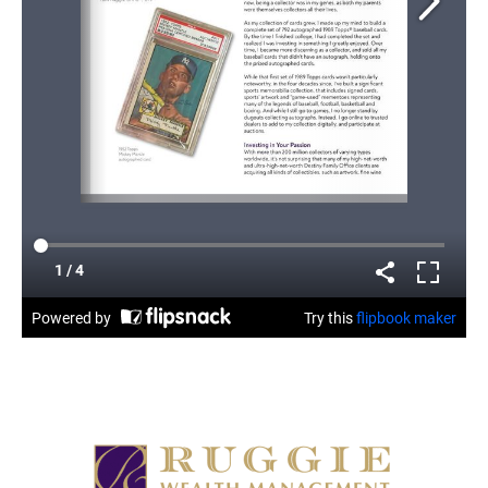
READ ARTICLE