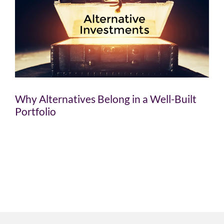
Why Alternatives Belong in a Well-Built
Portfolio