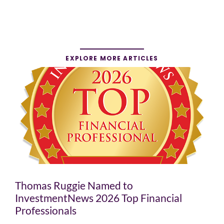
EXPLORE MORE ARTICLES
Thomas Ruggie Named to
InvestmentNews 2026 Top Financial
Professionals