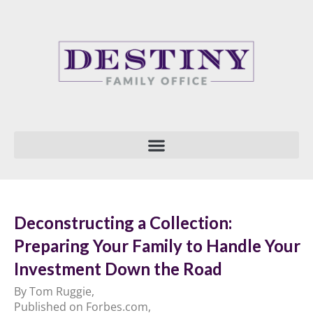
Skip
to
content
Deconstructing a Collection:
Preparing Your Family to Handle Your
Investment Down the Road
By Tom Ruggie,
Published on Forbes.com,