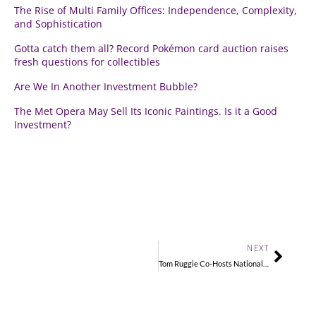
The Rise of Multi Family Offices: Independence, Complexity,
and Sophistication
Gotta catch them all? Record Pokémon card auction raises
fresh questions for collectibles
Are We In Another Investment Bubble?
The Met Opera May Sell Its Iconic Paintings. Is it a Good
Investment?
Next
NEXT
Tom Ruggie Co-Hosts National Collectors’ Program