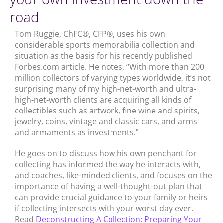
road
Tom Ruggie, ChFC®, CFP®, uses his own
considerable sports memorabilia collection and
situation as the basis for his recently published
Forbes.com article. He notes, “With more than 200
million collectors of varying types worldwide, it’s not
surprising many of my high-net-worth and ultra-
high-net-worth clients are acquiring all kinds of
collectibles such as artwork, fine wine and spirits,
jewelry, coins, vintage and classic cars, and arms
and armaments as investments.”
He goes on to discuss how his own penchant for
collecting has informed the way he interacts with,
and coaches, like-minded clients, and focuses on the
importance of having a well-thought-out plan that
can provide crucial guidance to your family or heirs
if collecting intersects with your worst day ever.
Read
Deconstructing A Collection: Preparing Your