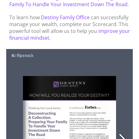
Family To Handle Your Investment Down The Road
.
To learn how
Destiny Family Office
can successfully
manage your wealth, complete our Scorecard. This
powerful tool will allow us to help you
improve your
financial mindset
.