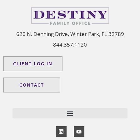
620 N. Denning Drive, Winter Park, FL 32789
844.357.1120
CLIENT LOG IN
CONTACT
L
Y
i
o
n
u