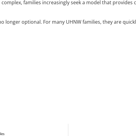
omplex, families increasingly seek a model that provides cl
no longer optional. For many UHNW families, they are quick
bles