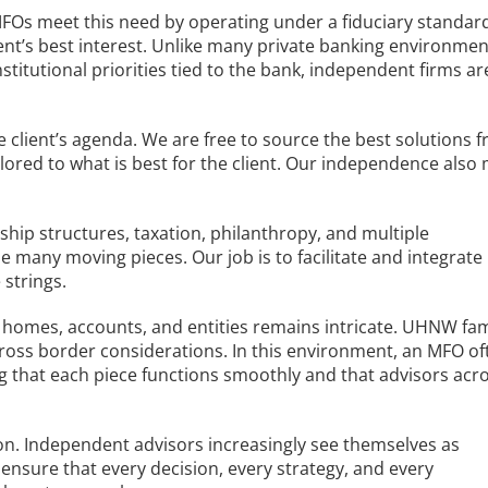
Os meet this need by operating under a fiduciary standar
lient’s best interest. Unlike many private banking environmen
titutional priorities tied to the bank, independent firms ar
 client’s agenda. We are free to source the best solutions 
ilored to what is best for the client. Our independence also
p structures, taxation, philanthropy, and multiple
he many moving pieces. Our job is to facilitate and integrate
 strings.
homes, accounts, and entities remains intricate. UHNW fam
 cross border considerations. In this environment, an MFO of
ring that each piece functions smoothly and that advisors acr
on. Independent advisors increasingly see themselves as
to ensure that every decision, every strategy, and every