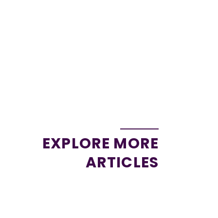
EXPLORE MORE
ARTICLES