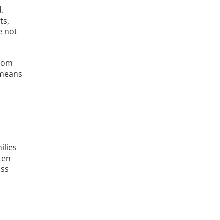
d.
ts,
e not
from
 means
ilies
ten
oss