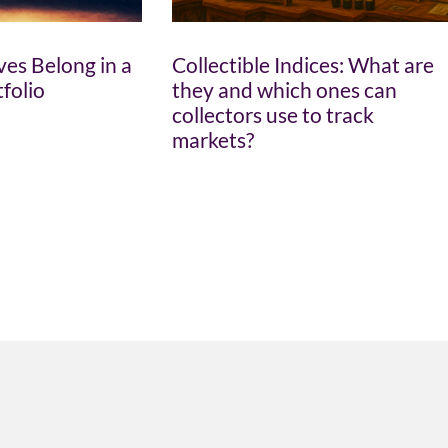
es Belong in a
Collectible Indices: What are
tfolio
they and which ones can
collectors use to track
markets?