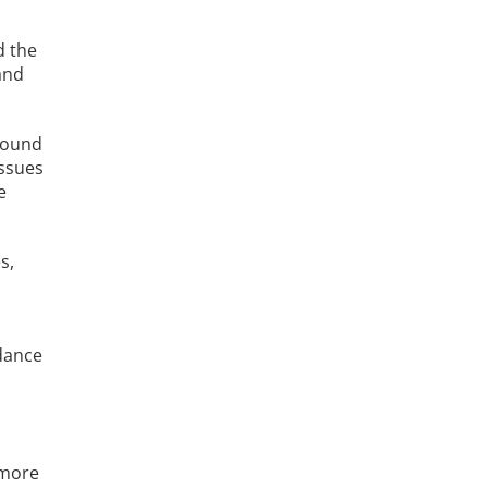
d the
and
around
issues
e
s,
dance
 more