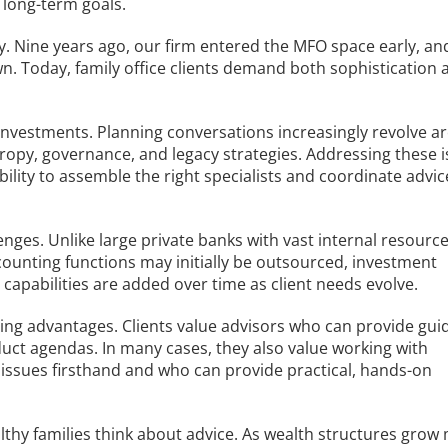
 long-term goals.
y. Nine years ago, our firm entered the MFO space early, an
n. Today, family office clients demand both sophistication 
 investments. Planning conversations increasingly revolve 
thropy, governance, and legacy strategies. Addressing these 
ability to assemble the right specialists and coordinate advic
ges. Unlike large private banks with vast internal resource
counting functions may initially be outsourced, investment
 capabilities are added over time as client needs evolve.
ing advantages. Clients value advisors who can provide gui
duct agendas. In many cases, they also value working with
issues firsthand and who can provide practical, hands-on
althy families think about advice. As wealth structures grow