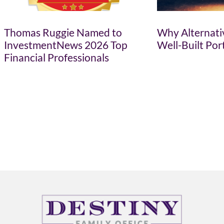
Thomas Ruggie Named to
Why Alternativ
InvestmentNews 2026 Top
Well-Built Por
Financial Professionals