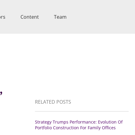
ors
Content
Team
,
RELATED POSTS
Strategy Trumps Performance: Evolution Of
Portfolio Construction For Family Offices