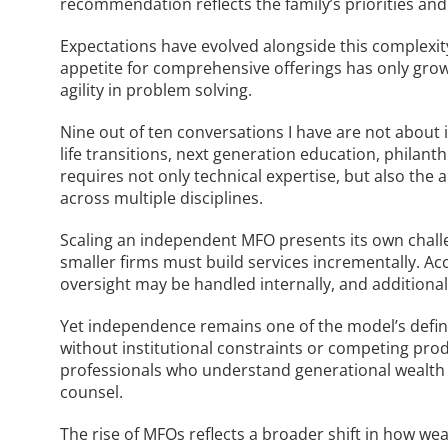
recommendation reflects the family’s priorities and
Expectations have evolved alongside this complexit
appetite for comprehensive offerings has only grow
agility in problem solving.
Nine out of ten conversations I have are not about
life transitions, next generation education, philan
requires not only technical expertise, but also the 
across multiple disciplines.
Scaling an independent MFO presents its own challen
smaller firms must build services incrementally. Ac
oversight may be handled internally, and additional
Yet independence remains one of the model’s defin
without institutional constraints or competing pro
professionals who understand generational wealth 
counsel.
The rise of MFOs reflects a broader shift in how we