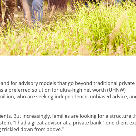
and for advisory models that go beyond traditional private
as a preferred solution for ultra-high net worth (UHNW)
0 million, who are seeking independence, unbiased advice, an
ents. But increasingly, families are looking for a structure th
tem. “I had a great advisor at a private bank,” one client exp
ng trickled down from above.”