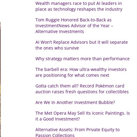
Wealth managers race to put AI leaders in
place as technology reshapes the industry
Tom Ruggie Honored Back-to-Back as
InvestmentNews Advisor of the Year –
Alternative Investments
AI Won’t Replace Advisors but it will separate
the ones who survive
Why strategy matters more than performance
The barbell era: How ultra-wealthy investors
are positioning for what comes next
Gotta catch them all? Record Pokémon card
auction raises fresh questions for collectibles
Are We In Another Investment Bubble?
The Met Opera May Sell Its Iconic Paintings. Is
it a Good Investment?
Alternative Assets: From Private Equity to
Passion Collections