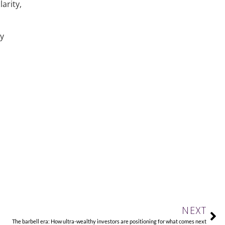
arity,
ly
Ne
NEXT
The barbell era: How ultra-wealthy investors are positioning for what comes next