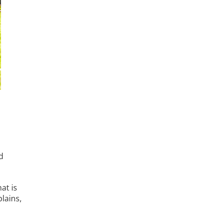
d
at is
lains,