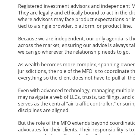
Registered investment advisors and independent MF
They are legally and ethically bound to act in the c
where advisors may face product expectations or ins
tied to a single provider, platform, or product line.
Because we are independent, our only agenda is the
across the market, ensuring our advice is always ta
we can go wherever the relationship needs to go.
As wealth becomes more complex, spanning ownershi
jurisdictions, the role of the MFO is to coordinate t
everything so the client does not have to pull all the
Even with advanced technology, managing multiple 
may navigate a web of LLCs, trusts, tax filings, and
serves as the central “air traffic controller,” ensu
disciplines are aligned.
But the role of the MFO extends beyond coordinati
advocates for their clients. Their responsibility is 