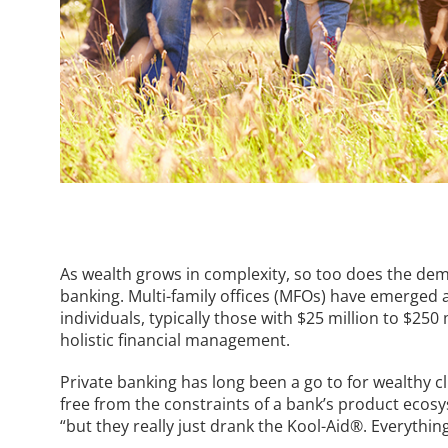
As wealth grows in complexity, so too does the dem
banking. Multi-family offices (MFOs) have emerged 
individuals, typically those with $25 million to $25
holistic financial management.
Private banking has long been a go to for wealthy cli
free from the constraints of a bank’s product ecosys
“but they really just drank the Kool-Aid®. Everythi