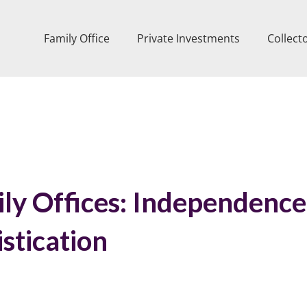
Family Office
Private Investments
Collect
ily Offices: Independence
stication