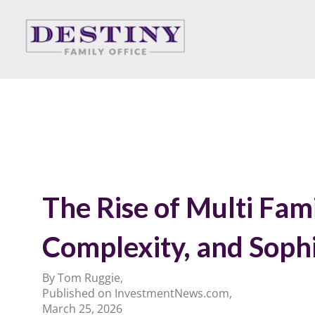
Skip
to
content
The Rise of Multi Fam
Complexity, and Sophi
By Tom Ruggie,
Published on InvestmentNews.com,
March 25, 2026