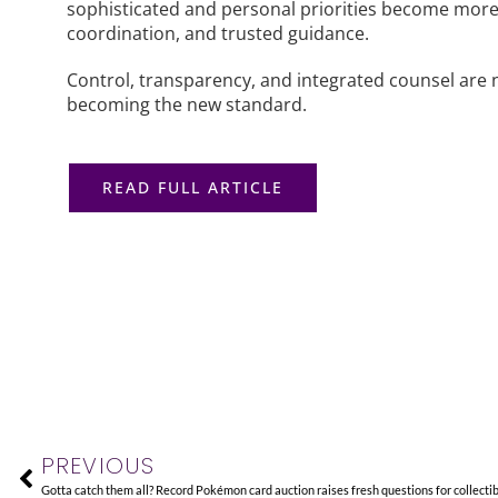
sophisticated and personal priorities become more c
coordination, and trusted guidance.
Control, transparency, and integrated counsel are 
becoming the new standard.
READ FULL ARTICLE
Prev
PREVIOUS
Gotta catch them all? Record Pokémon card auction raises fresh questions for collecti