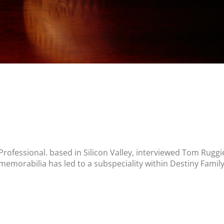
Professional. based in Silicon Valley, interviewed Tom Ruggi
 memorabilia has led to a subspeciality within Destiny Famil