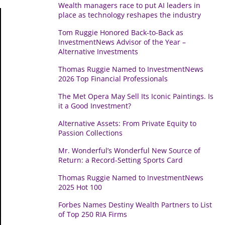
Wealth managers race to put AI leaders in
place as technology reshapes the industry
Tom Ruggie Honored Back-to-Back as
InvestmentNews Advisor of the Year –
Alternative Investments
Thomas Ruggie Named to InvestmentNews
2026 Top Financial Professionals
The Met Opera May Sell Its Iconic Paintings. Is
it a Good Investment?
Alternative Assets: From Private Equity to
Passion Collections
Mr. Wonderful’s Wonderful New Source of
Return: a Record-Setting Sports Card
Thomas Ruggie Named to InvestmentNews
2025 Hot 100
Forbes Names Destiny Wealth Partners to List
of Top 250 RIA Firms