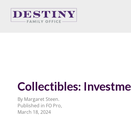
Skip
to
content
Collectibles: Investme
By Margaret Steen.
Published in FO Pro,
March 18, 2024