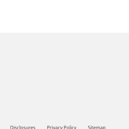
Disclosures
Privacy Policy
Sitemap