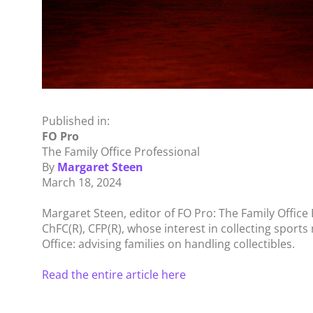
Published in:
FO Pro
The Family Office Professional
By
Margaret Steen
March 18, 2024
Margaret Steen, editor of FO Pro: The Family Office 
ChFC(R), CFP(R), whose interest in collecting sports
Office: advising families on handling collectibles.
Read the entire article here