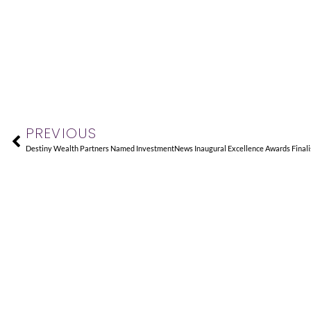
Prev
PREVIOUS
Destiny Wealth Partners Named InvestmentNews Inaugural Excellence Awards Finali