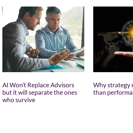
AI Won’t Replace Advisors
Why strategy 
but it will separate the ones
than perform
who survive