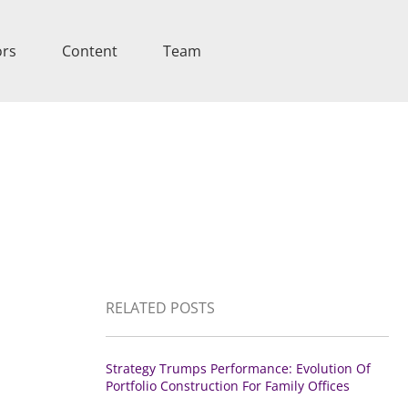
ors
Content
Team
RELATED POSTS
Strategy Trumps Performance: Evolution Of
Portfolio Construction For Family Offices