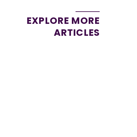
EXPLORE MORE
ARTICLES