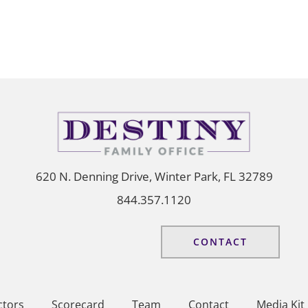
620 N. Denning Drive, Winter Park, FL 32789
844.357.1120
CONTACT
ctors
Scorecard
Team
Contact
Media Kit