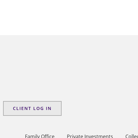
CLIENT LOG IN
Family Office
Private Investments
Colle