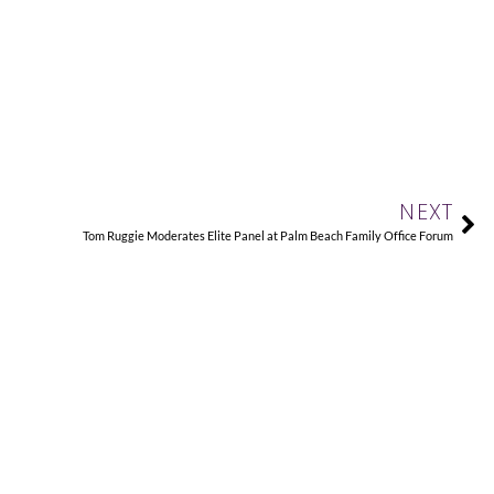
Ne
NEXT
Tom Ruggie Moderates Elite Panel at Palm Beach Family Office Forum