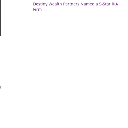
Destiny Wealth Partners Named a 5-Star RIA
Firm
e,
y