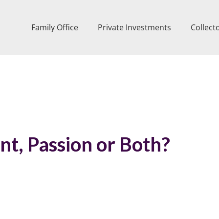
Family Office
Private Investments
Collect
nt, Passion or Both?