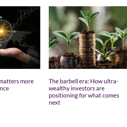
matters more
The barbell era: How ultra-
ance
wealthy investors are
positioning for what comes
next