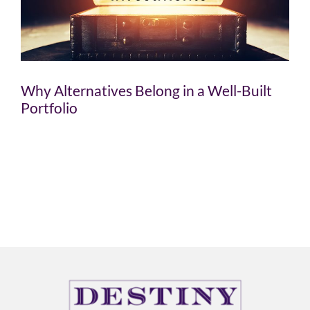
Why Alternatives Belong in a Well-Built
Portfolio