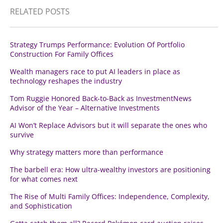
RELATED POSTS
Strategy Trumps Performance: Evolution Of Portfolio
Construction For Family Offices
Wealth managers race to put AI leaders in place as
technology reshapes the industry
Tom Ruggie Honored Back-to-Back as InvestmentNews
Advisor of the Year – Alternative Investments
AI Won’t Replace Advisors but it will separate the ones who
survive
Why strategy matters more than performance
The barbell era: How ultra-wealthy investors are positioning
for what comes next
The Rise of Multi Family Offices: Independence, Complexity,
and Sophistication