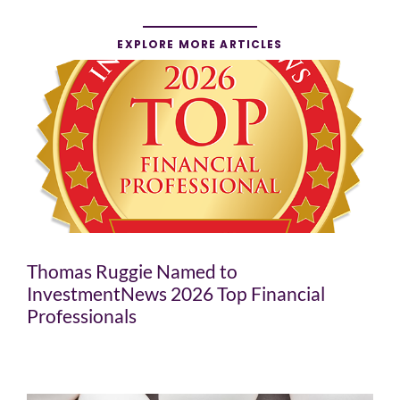
EXPLORE MORE ARTICLES
Thomas Ruggie Named to
InvestmentNews 2026 Top Financial
Professionals