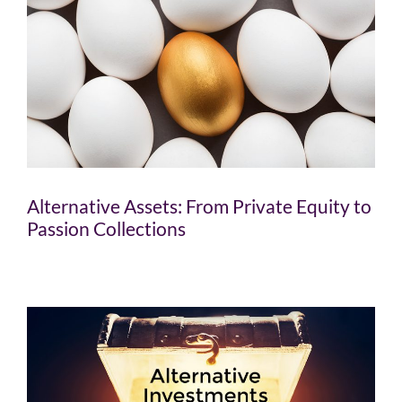
Alternative Assets: From Private Equity to
Passion Collections