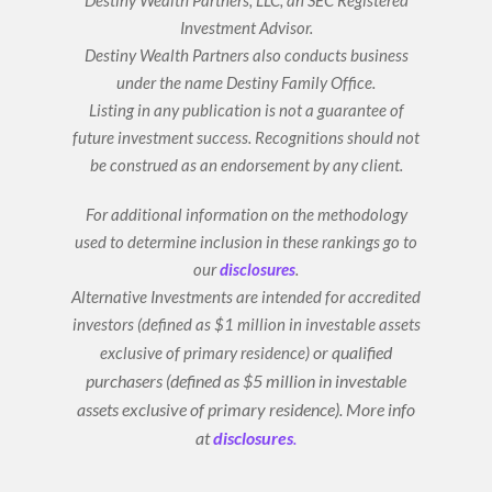
n
Investment Advisor.
Destiny Wealth Partners also conducts business
under the name Destiny Family Office.
Listing in any publication is not a guarantee of
future investment success. Recognitions should not
be construed as an endorsement by any client.
For additional information on the methodology
used to determine inclusion in these rankings go to
our
disclosures
.
Alternative Investments are intended for accredited
investors (defined as $1 million in investable assets
or qualified
exclusive of primary residence)
purchasers (defined as $5 million in investable
assets exclusive of primary residence).
More info
at
disclosures
.