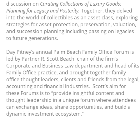
discussion on
Curating Collections of Luxury Goods:
Planning for Legacy and Posterity.
Together, they delved
into the world of collectibles as an asset class, exploring
strategies for asset protection, preservation, valuation,
and succession planning including passing on legacies
to future generations.
Day Pitney’s annual Palm Beach Family Office Forum is
led by Partner R. Scott Beach, chair of the firm’s
Corporate and Business Law department and head of its
Family Office practice, and brought together family
office thought leaders, clients and friends from the legal,
accounting and financial industries. Scott’s aim for
these Forums is to “provide insightful content and
thought leadership in a unique forum where attendees
can exchange ideas, share opportunities, and build a
dynamic investment ecosystem.”