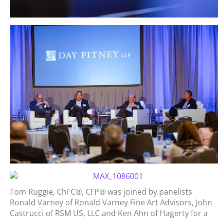
Tom Ruggie, ChFC®, CFP® was joined by panelists
Ronald Varney of Ronald Varney Fine Art Advisors, John
Castrucci of RSM US, LLC and Ken Ahn of Hagerty for a