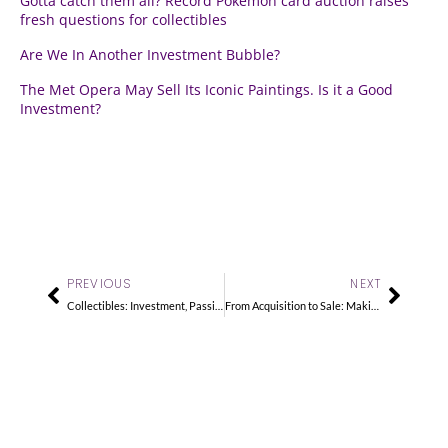
Gotta catch them all? Record Pokémon card auction raises
fresh questions for collectibles
Are We In Another Investment Bubble?
The Met Opera May Sell Its Iconic Paintings. Is it a Good
Investment?
Prev
Next
PREVIOUS
NEXT
Collectibles: Investment, Passion or Both?
From Acquisition to Sale: Making the Most of Your Collectibles