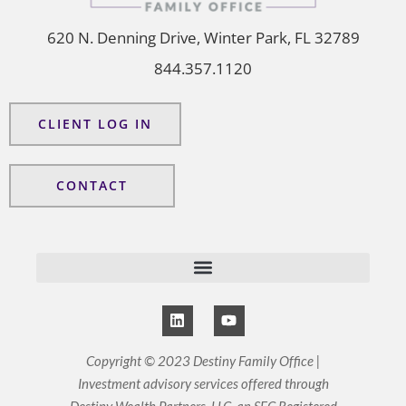
620 N. Denning Drive, Winter Park, FL 32789
844.357.1120
CLIENT LOG IN
CONTACT
L
Y
i
o
n
u
k
t
Copyright © 2023 Destiny Family Office |
e
u
Investment advisory services offered through
d
b
i
e
Destiny Wealth Partners, LLC, an SEC Registered