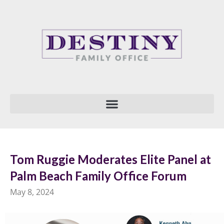
Skip
to
content
Tom Ruggie Moderates Elite Panel at
Palm Beach Family Office Forum
May 8, 2024