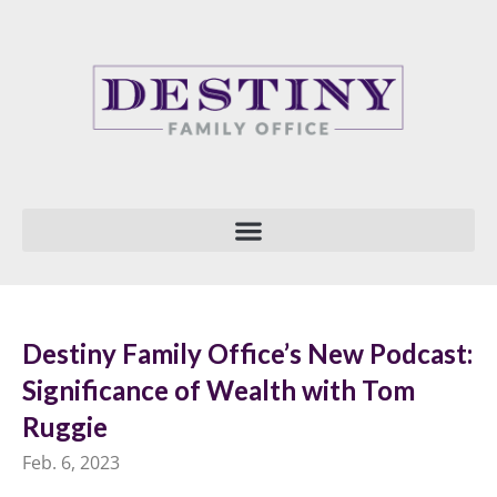
Skip
to
content
Destiny Family Office’s New Podcast:
Significance of Wealth with Tom
Ruggie
Feb. 6, 2023