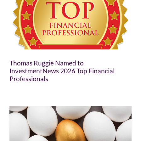
Thomas Ruggie Named to
InvestmentNews 2026 Top Financial
Professionals