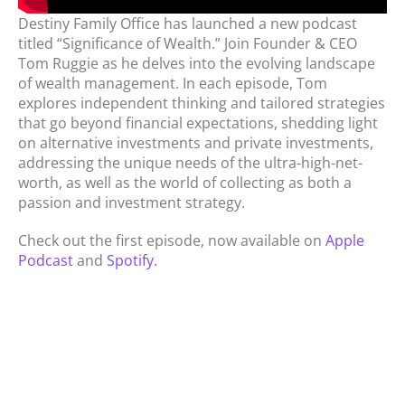
Destiny Family Office has launched a new podcast
titled “Significance of Wealth.” Join Founder & CEO
Tom Ruggie as he delves into the evolving landscape
of wealth management. In each episode, Tom
explores independent thinking and tailored strategies
that go beyond financial expectations, shedding light
on alternative investments and private investments,
addressing the unique needs of the ultra-high-net-
worth, as well as the world of collecting as both a
passion and investment strategy.
Check out the first episode, now available on
Apple
Podcast
and
Spotify.