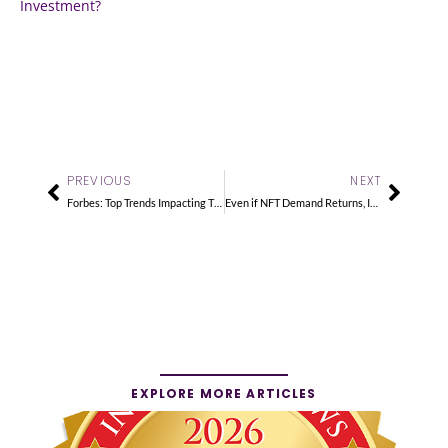
Investment?
Prev
Next
PREVIOUS
NEXT
Forbes: Top Trends Impacting The Alternative Investment Market
Even if NFT Demand Returns, It’s Best to Collect What You Love
EXPLORE MORE ARTICLES