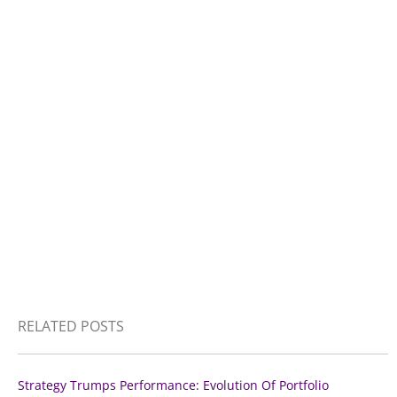
RELATED POSTS
Strategy Trumps Performance: Evolution Of Portfolio