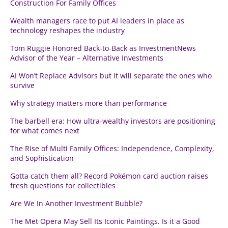
Construction For Family Offices
Wealth managers race to put AI leaders in place as
technology reshapes the industry
Tom Ruggie Honored Back-to-Back as InvestmentNews
Advisor of the Year – Alternative Investments
AI Won’t Replace Advisors but it will separate the ones who
survive
Why strategy matters more than performance
The barbell era: How ultra-wealthy investors are positioning
for what comes next
The Rise of Multi Family Offices: Independence, Complexity,
and Sophistication
Gotta catch them all? Record Pokémon card auction raises
fresh questions for collectibles
Are We In Another Investment Bubble?
The Met Opera May Sell Its Iconic Paintings. Is it a Good