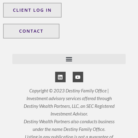
CLIENT LOG IN
CONTACT
L
Y
i
o
n
u
k
t
Copyright © 2023 Destiny Family Office |
e
u
Investment advisory services offered through
d
b
i
e
Destiny Wealth Partners, LLC, an SEC Registered
n
Investment Advisor.
Destiny Wealth Partners also conducts business
under the name Destiny Family Office.
Listing in any publication is not a guarantee of