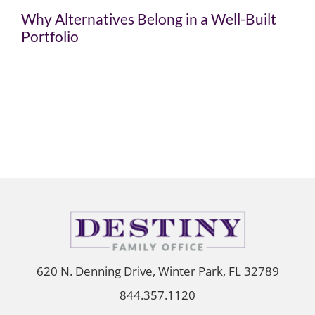
Why Alternatives Belong in a Well-Built
Portfolio
620 N. Denning Drive, Winter Park, FL 32789
844.357.1120