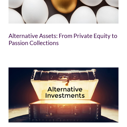
Alternative Assets: From Private Equity to
Passion Collections