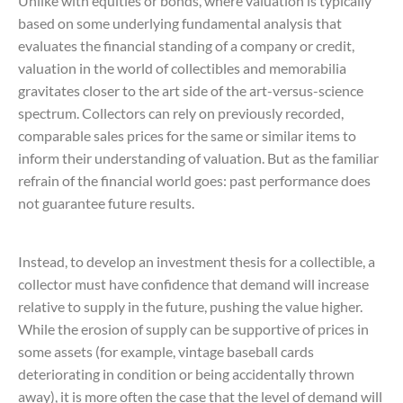
Unlike with equities or bonds, where valuation is typically
based on some underlying fundamental analysis that
evaluates the financial standing of a company or credit,
valuation in the world of collectibles and memorabilia
gravitates closer to the art side of the art-versus-science
spectrum. Collectors can rely on previously recorded,
comparable sales prices for the same or similar items to
inform their understanding of valuation. But as the familiar
refrain of the financial world goes: past performance does
not guarantee future results.
Instead, to develop an investment thesis for a collectible, a
collector must have confidence that demand will increase
relative to supply in the future, pushing the value higher.
While the erosion of supply can be supportive of prices in
some assets (for example, vintage baseball cards
deteriorating in condition or being accidentally thrown
away), it is more often the case that the level of demand will