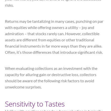
risks.
Returns may be tantalizing in many cases, punching on par
with equities while offering owners a utility – joy and
admiration – that stocks rarely can. However, collectible
assets are different from equities or other traditional
financial instruments in far more ways than they are alike.
Often, it’s those differences that introduce significant risk.
When evaluating collections as an investment with the
capacity for alluring gain or destructive loss, collectors
should be aware of the following risk factors to avoid
unwelcome surprises.
Sensitivity to Tastes