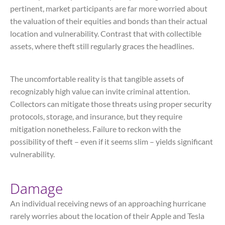
pertinent, market participants are far more worried about
the valuation of their equities and bonds than their actual
location and vulnerability. Contrast that with collectible
assets, where theft still regularly graces the headlines.
The uncomfortable reality is that tangible assets of
recognizably high value can invite criminal attention.
Collectors can mitigate those threats using proper security
protocols, storage, and insurance, but they require
mitigation nonetheless. Failure to reckon with the
possibility of theft – even if it seems slim – yields significant
vulnerability.
Damage
An individual receiving news of an approaching hurricane
rarely worries about the location of their Apple and Tesla