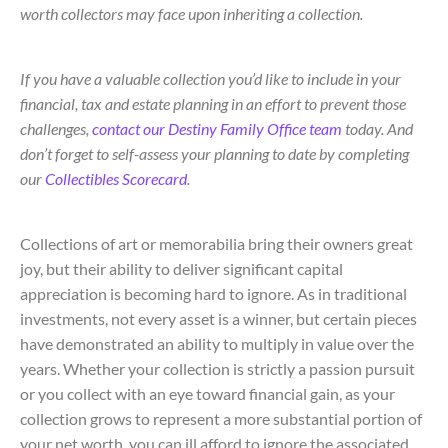
worth collectors may face upon inheriting a collection.
If you have a valuable collection you’d like to include in your
financial, tax and estate planning in an effort to prevent those
challenges,
contact our Destiny Family Office team
today. And
don’t forget to self-assess your planning to date by completing
our
Collectibles Scorecard
.
Collections of art or memorabilia bring their owners great
joy, but their ability to deliver significant capital
appreciation is becoming hard to ignore. As in traditional
investments, not every asset is a winner, but certain pieces
have demonstrated an ability to multiply in value over the
years. Whether your collection is strictly a passion pursuit
or you collect with an eye toward financial gain, as your
collection grows to represent a more substantial portion of
your net worth, you can ill afford to ignore the associated