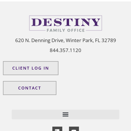
620 N. Denning Drive, Winter Park, FL 32789
844.357.1120
CLIENT LOG IN
CONTACT
L
Y