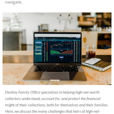
navigate.
Destiny Family Office specializes in helping high-net-worth
collectors understand, account for, and protect the financial
might of their collections, both for themselves and their families.
Here, we discuss the many challenges that heirs of high-net-