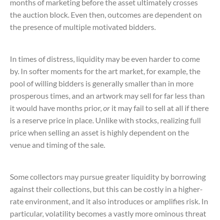
months of marketing before the asset ultimately crosses
the auction block. Even then, outcomes are dependent on
the presence of multiple motivated bidders.
In times of distress, liquidity may be even harder to come
by. In softer moments for the art market, for example, the
pool of willing bidders is generally smaller than in more
prosperous times, and an artwork may sell for far less than
it would have months prior,
or
it may fail to sell at all if there
is a reserve price in place. Unlike with stocks, realizing full
price when selling an asset is highly dependent on the
venue and timing of the sale.
Some collectors may pursue greater liquidity by borrowing
against their collections, but this can be costly in a higher-
rate environment, and it also introduces or amplifies risk. In
particular, volatility becomes a vastly more ominous threat