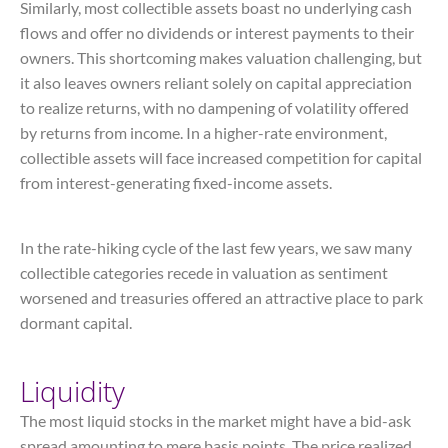
Similarly, most collectible assets boast no underlying cash
flows and offer no dividends or interest payments to their
owners. This shortcoming makes valuation challenging, but
it also leaves owners reliant solely on capital appreciation
to realize returns, with no dampening of volatility offered
by returns from income. In a higher-rate environment,
collectible assets will face increased competition for capital
from interest-generating fixed-income assets.
In the rate-hiking cycle of the last few years, we saw many
collectible categories recede in valuation as sentiment
worsened and treasuries offered an attractive place to park
dormant capital.
Liquidity
The most liquid stocks in the market might have a bid-ask
spread amounting to mere basis points. The price realized