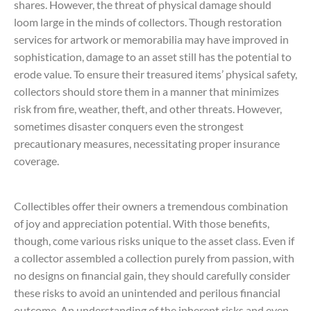
shares. However, the threat of physical damage should
loom large in the minds of collectors. Though restoration
services for artwork or memorabilia may have improved in
sophistication, damage to an asset still has the potential to
erode value. To ensure their treasured items’ physical safety,
collectors should store them in a manner that minimizes
risk from fire, weather, theft, and other threats. However,
sometimes disaster conquers even the strongest
precautionary measures, necessitating proper insurance
coverage.
Collectibles offer their owners a tremendous combination
of joy and appreciation potential. With those benefits,
though, come various risks unique to the asset class. Even if
a collector assembled a collection purely from passion, with
no designs on financial gain, they should carefully consider
these risks to avoid an unintended and perilous financial
outcome. An understanding of the inherent risks and even