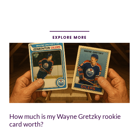
EXPLORE MORE
How much is my Wayne Gretzky rookie
card worth?