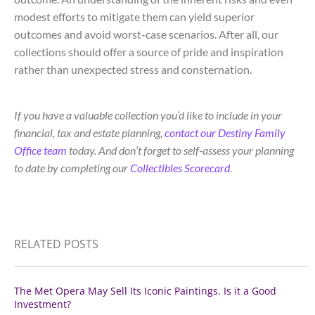
modest efforts to mitigate them can yield superior
outcomes and avoid worst-case scenarios. After all, our
collections should offer a source of pride and inspiration
rather than unexpected stress and consternation.
If you have a valuable collection you’d like to include in your
financial, tax and estate planning,
contact our Destiny Family
Office team
today. And don’t forget to self-assess your planning
to date by completing our
Collectibles Scorecard
.
RELATED POSTS
The Met Opera May Sell Its Iconic Paintings. Is it a Good
Investment?