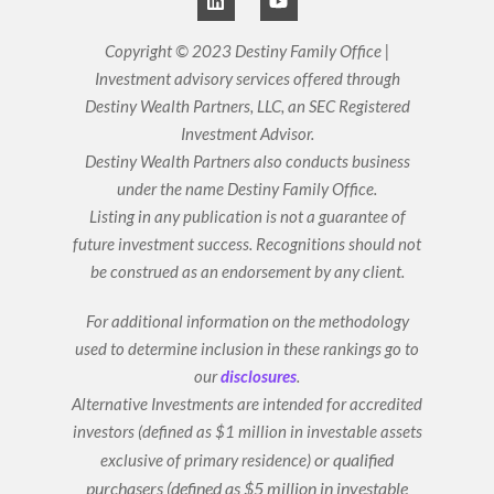
i
o
n
u
k
t
Copyright © 2023 Destiny Family Office |
e
u
Investment advisory services offered through
d
b
i
e
Destiny Wealth Partners, LLC, an SEC Registered
n
Investment Advisor.
Destiny Wealth Partners also conducts business
under the name Destiny Family Office.
Listing in any publication is not a guarantee of
future investment success. Recognitions should not
be construed as an endorsement by any client.
For additional information on the methodology
used to determine inclusion in these rankings go to
our
disclosures
.
Alternative Investments are intended for accredited
investors (defined as $1 million in investable assets
or qualified
exclusive of primary residence)
purchasers (defined as $5 million in investable