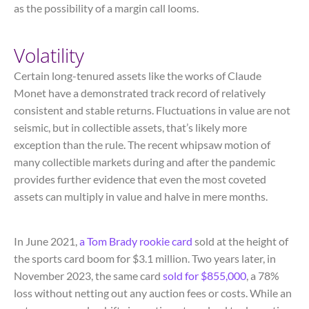
as the possibility of a margin call looms.
Volatility
Certain long-tenured assets like the works of Claude
Monet have a demonstrated track record of relatively
consistent and stable returns. Fluctuations in value are not
seismic, but in collectible assets, that’s likely more
exception than the rule. The recent whipsaw motion of
many collectible markets during and after the pandemic
provides further evidence that even the most coveted
assets can multiply in value and halve in mere months.
In June 2021,
a Tom Brady rookie card
sold at the height of
the sports card boom for $3.1 million. Two years later, in
November 2023, the same card
sold for $855,000
, a 78%
loss without netting out any auction fees or costs. While an