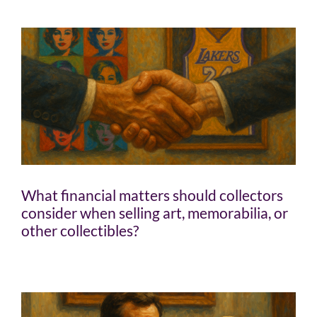
What financial matters should collectors
consider when selling art, memorabilia, or
other collectibles?