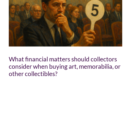
What financial matters should collectors
consider when buying art, memorabilia, or
other collectibles?