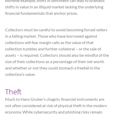
extreme example, shifts in sentiment can lead to dramatic
shifts in value in an illiquid market lacking the underlying
financial fundamentals that anchor prices.
Collectors must be careful to avoid becoming forced sellers
in a falling market. Those who have borrowed against
collections will fear margin calls as the value of that
collection tumbles and further collateral – or the sale of
assets – is required. Collectors should also be mindful of the
size of their collections as a percentage of their net worth
and whether or not they could stomach a freefall in the
collection’s value.
Theft
Much to Hans Gruber’s chagrin, financial instruments are
not often considered at risk of physical theft in the modern
economy. While cybersecurity and phishing risks remain