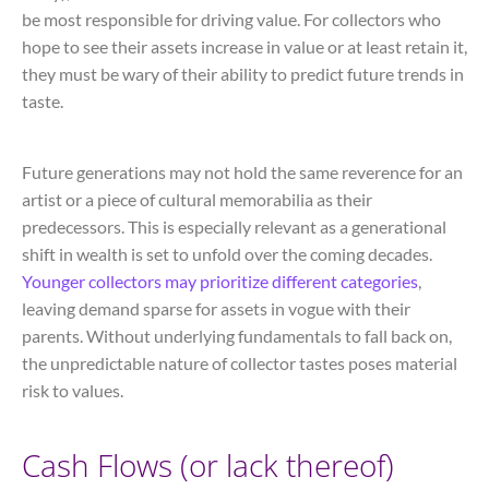
be most responsible for driving value. For collectors who
hope to see their assets increase in value or at least retain it,
they must be wary of their ability to predict future trends in
taste.
Future generations may not hold the same reverence for an
artist or a piece of cultural memorabilia as their
predecessors. This is especially relevant as a generational
shift in wealth is set to unfold over the coming decades.
Younger collectors may prioritize different categories
,
leaving demand sparse for assets in vogue with their
parents. Without underlying fundamentals to fall back on,
the unpredictable nature of collector tastes poses material
risk to values.
Cash Flows (or lack thereof)