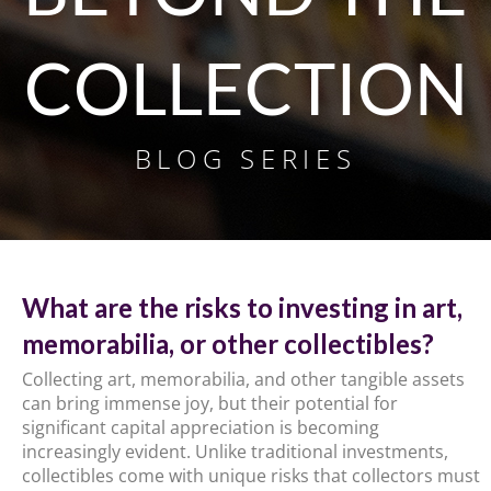
COLLECTION
BLOG SERIES
What are the risks to investing in art,
memorabilia, or other collectibles?
Collecting art, memorabilia, and other tangible assets
can bring immense joy, but their potential for
significant capital appreciation is becoming
increasingly evident. Unlike traditional investments,
collectibles come with unique risks that collectors must