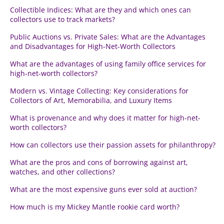
Collectible Indices: What are they and which ones can
collectors use to track markets?
Public Auctions vs. Private Sales: What are the Advantages
and Disadvantages for High-Net-Worth Collectors
What are the advantages of using family office services for
high-net-worth collectors?
Modern vs. Vintage Collecting: Key considerations for
Collectors of Art, Memorabilia, and Luxury Items
What is provenance and why does it matter for high-net-
worth collectors?
How can collectors use their passion assets for philanthropy?
What are the pros and cons of borrowing against art,
watches, and other collections?
What are the most expensive guns ever sold at auction?
How much is my Mickey Mantle rookie card worth?