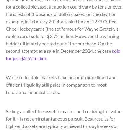
for a collectible asset at auction could vary by tens or even
hundreds of thousands of dollars based on the day. For
example, in February 2024, a sealed box of 1979 O-Pee-
Chee Hockey cards (the set famous for Wayne Gretzky’s
rookie card) sold for $3.72 million. However, the winning
bidder ultimately backed out of the purchase. On the
second attempt at a sale in December 2024, the case
sold
for just $2.52 million
.
While collectible markets have become more liquid and
efficient, liquidity still pales in comparison to most
traditional financial assets.
Selling a collectible asset for cash – and realizing full value
for it – is not an instantaneous pursuit. Best results for
high-end assets are typically achieved through weeks or