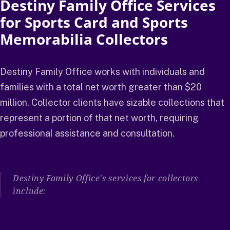
Destiny Family Office Services
for Sports Card and Sports
Memorabilia Collectors
Destiny Family Office works with individuals and
families with a total net worth greater than $20
million. Collector clients have sizable collections that
represent a portion of that net worth, requiring
professional assistance and consultation.
Destiny Family Office's services for collectors
include: