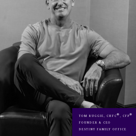
®
®
TOM RUGGIE, CHFC
, CFP
FOUNDER & CEO
DESTINY FAMILY OFFICE