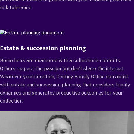
risk tolerance.
Estate & succession planning
Some heirs are enamored with a collection's contents.
Others respect the passion but don't share the interest.
Whatever your situation, Destiny Family Office can assist
with estate and succession planning that considers family
dynamics and generates productive outcomes for your
collection.