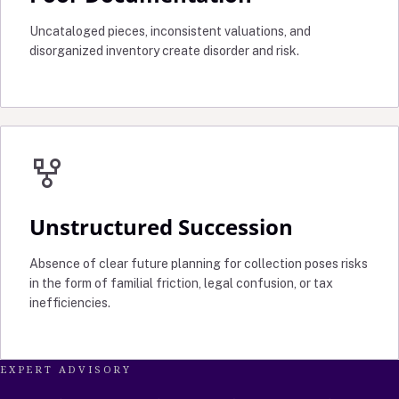
Uncataloged pieces, inconsistent valuations, and
disorganized inventory create disorder and risk.
family_history
Unstructured Succession
Absence of clear future planning for collection poses risks
in the form of familial friction, legal confusion, or tax
inefficiencies.
EXPERT ADVISORY