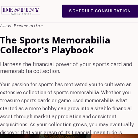
SCHEDULE CONSULTATION
Asset Preservation
The Sports Memorabilia
Collector's Playbook
Harness the financial power of your sports card and
memorabilia collection.
Your passion for sports has motivated you to cultivate an
extensive collection of sports memorabilia. Whether you
treasure sports cards or game-used memorabilia, what
started as a mere hobby can grow into a sizable financial
asset through market appreciation and consistent
acquisitions. As your collection grows, you may eventually
discover that your grasp of its financial magnitude is