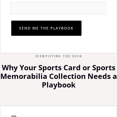
IDENTIFYING THE RISK
Why Your Sports Card or Sports
Memorabilia Collection Needs a
Playbook