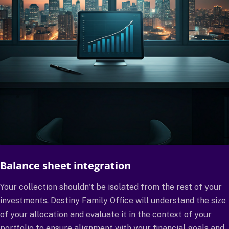
Balance sheet integration
Your collection shouldn't be isolated from the rest of your
investments. Destiny Family Office will understand the size
of your allocation and evaluate it in the context of your
portfolio to ensure alignment with your financial goals and