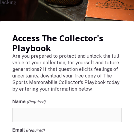
lacking.
Access The Collector's
Playbook
Are you prepared to protect and unlock the full
value of your collection, for yourself and future
generations? If that question elicits feelings of
uncertainty, download your free copy of The
Sports Memorabilia Collector's Playbook today
by entering your information below.
Name
(Required)
Email
(Required)