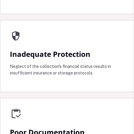
security
Inadequate Protection
Neglect of the collection's financial status results in
insufficient insurance or storage protocols.
inventory
Poor Documentation