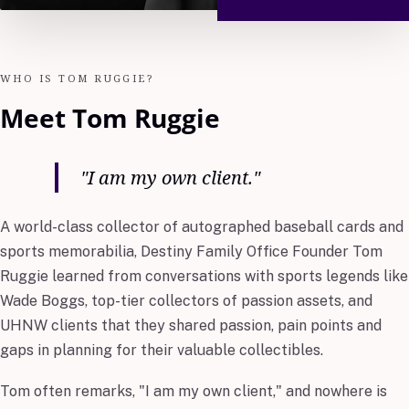
WHO IS TOM RUGGIE?
Meet Tom Ruggie
"I am my own client."
A world-class collector of autographed baseball cards and
sports memorabilia, Destiny Family Office Founder Tom
Ruggie learned from conversations with sports legends like
Wade Boggs, top-tier collectors of passion assets, and
UHNW clients that they shared passion, pain points and
gaps in planning for their valuable collectibles.
Tom often remarks, "I am my own client," and nowhere is