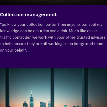
Collection management
You know your collection better than anyone, but solitary
knowledge can be a burden and a risk. Much like an air
traffic controller, we work with your other trusted advisors
to help ensure they are all working as an integrated team
on your behalf.