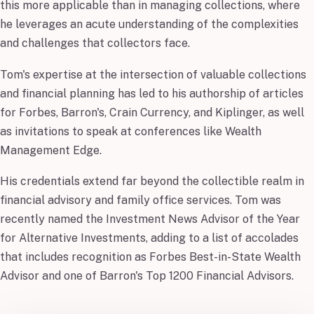
this more applicable than in managing collections, where
he leverages an acute understanding of the complexities
and challenges that collectors face.
Tom's expertise at the intersection of valuable collections
and financial planning has led to his authorship of articles
for Forbes, Barron's, Crain Currency, and Kiplinger, as well
as invitations to speak at conferences like Wealth
Management Edge.
His credentials extend far beyond the collectible realm in
financial advisory and family office services. Tom was
recently named the Investment News Advisor of the Year
for Alternative Investments, adding to a list of accolades
that includes recognition as Forbes Best-in-State Wealth
Advisor and one of Barron's Top 1200 Financial Advisors.