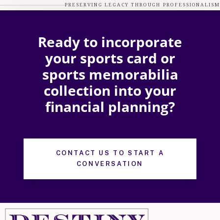
PRESERVING LEGACY THROUGH PROFESSIONALISM
Ready to incorporate
your sports card or
sports memorabilia
collection into your
financial planning?
CONTACT US TO START A
CONVERSATION