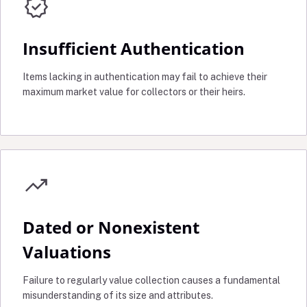
verified
Insufficient Authentication
Items lacking in authentication may fail to achieve their
maximum market value for collectors or their heirs.
trending_up
Dated or Nonexistent
Valuations
Failure to regularly value collection causes a fundamental
misunderstanding of its size and attributes.