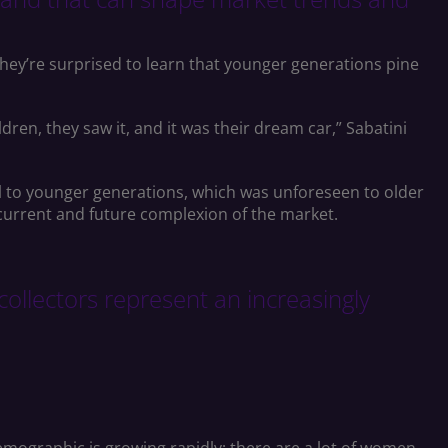
 they’re surprised to learn that younger generations pine
ren, they saw it, and it was their dream car,” Sabatini
eal to younger generations, which was unforeseen to older
 current and future complexion of the market.
 collectors represent an increasingly