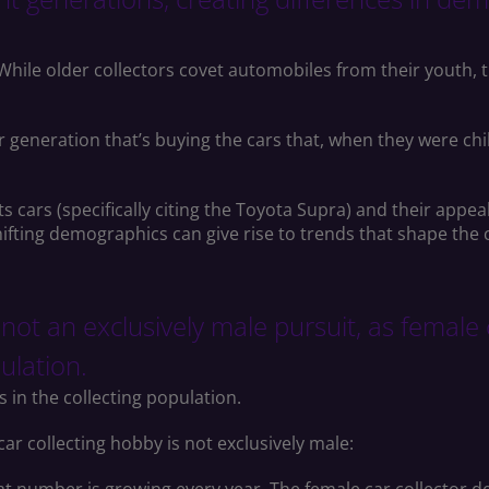
. While older collectors covet automobiles from their youth,
generation that’s buying the cars that, when they were child
s cars (specifically citing the Toyota Supra) and their app
ifting demographics can give rise to trends that shape the
s not an exclusively male pursuit, as female
pulation.
s in the collecting population.
car collecting hobby is not exclusively male: