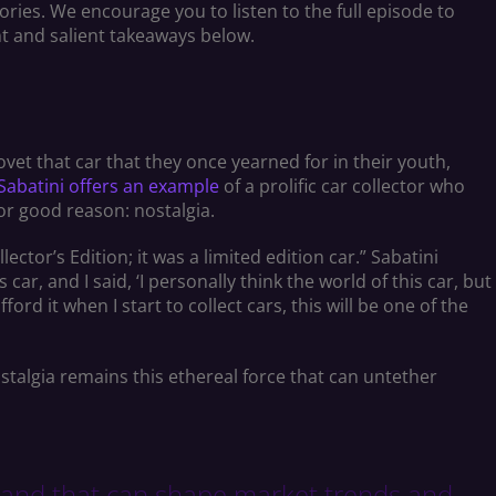
ories. We encourage you to listen to the full episode to
nt and salient takeaways below.
vet that car that they once yearned for in their youth,
Sabatini offers an example
of a prolific car collector who
for good reason: nostalgia.
ctor’s Edition; it was a limited edition car.” Sabatini
car, and I said, ‘I personally think the world of this car, but
fford it when I start to collect cars, this will be one of the
nostalgia remains this ethereal force that can untether
demand that can shape market trends and