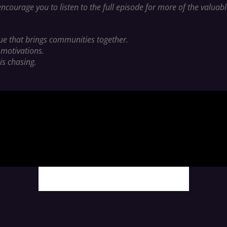
ncourage you to listen to the full episode for more of the valua
lue that brings communities together.
 motivations.
is chasing.
MORE PODCAST CONTENT