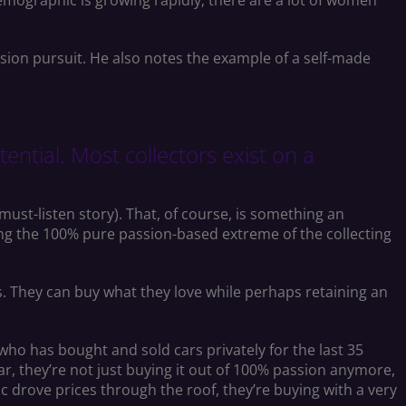
demographic is growing rapidly; there are a lot of women
sion pursuit. He also notes the example of a self-made
ntial. Most collectors exist on a
must-listen story). That, of course, is something an
ting the 100% pure passion-based extreme of the collecting
. They can buy what they love while perhaps retaining an
 who has bought and sold cars privately for the last 35
ar, they’re not just buying it out of 100% passion anymore,
ic drove prices through the roof, they’re buying with a very