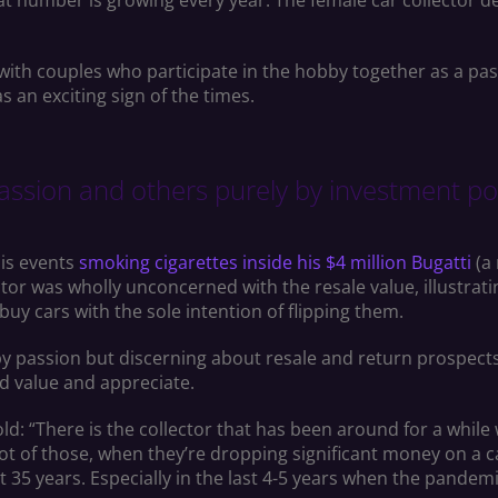
hat number is growing every year. The female car collector 
with couples who participate in the hobby together as a pas
s an exciting sign of the times.
ssion and others purely by investment pote
is events
smoking cigarettes inside his $4 million Bugatti
(a 
ector was wholly unconcerned with the resale value, illustra
uy cars with the sole intention of flipping them.
y passion but discerning about resale and return prospects
ld value and appreciate.
old: “There is the collector that has been around for a while
lot of those, when they’re dropping significant money on a c
t 35 years. Especially in the last 4-5 years when the pandem