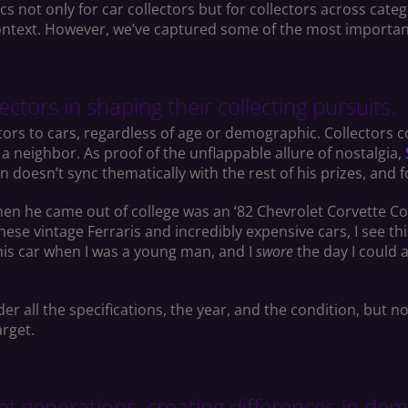
 not only for car collectors but for collectors across categ
e context. However, we’ve captured some of the most importa
ctors in shaping their collecting pursuits.
ors to cars, regardless of age or demographic. Collectors co
a neighbor. As proof of the unflappable allure of nostalgia,
on doesn’t sync thematically with the rest of his prizes, and 
hen he came out of college was an ‘82 Chevrolet Corvette Colle
hese vintage Ferraris and incredibly expensive cars, I see this 
 this car when I was a young man, and I
swore
the day I could a
der all the specifications, the year, and the condition, but 
arget.
rent generations, creating differences in 