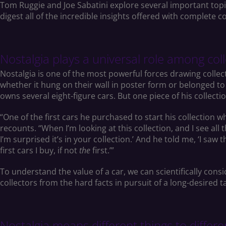
Tom Ruggie and Joe Sabatini explore several important topics
digest all of the incredible insights offered with complet
Nostalgia plays a universal role among colle
Nostalgia is one of the most powerful forces drawing collect
whether it hung on their wall in poster form or belonged to 
owns several eight-figure cars. But one piece of his collecti
“One of the first cars he purchased to start his collection w
recounts. “When I’m looking at this collection, and I see all t
I’m surprised it’s in your collection.’ And he told me, ‘I saw
first cars I buy, if not
the
first.’”
To understand the value of a car, we can scientifically consi
collectors from the hard facts in pursuit of a long-desired t
Nostalgia means different things to diffe