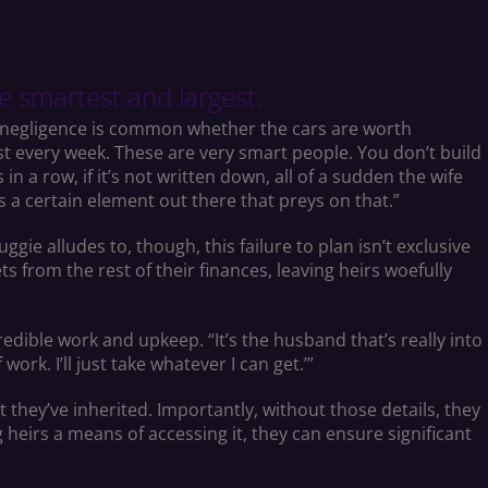
e smartest and largest.
 negligence is common whether the cars are worth
st every week. These are very smart people. You don’t build
n a row, if it’s not written down, all of a sudden the wife
s a certain element out there that preys on that.”
ie alludes to, though, this failure to plan isn’t exclusive
ts from the rest of their finances, leaving heirs woefully
credible work and upkeep. “It’s the husband that’s really into
work. I’ll just take whatever I can get.’”
they’ve inherited. Importantly, without those details, they
ng heirs a means of accessing it, they can ensure significant