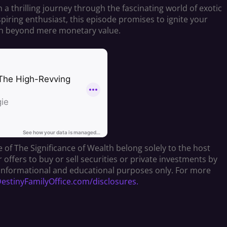
a thrilling journey through the fascinating world of exotic
piring enthusiast, this episode promises to ignite your
lth beyond mere monetary value.
 of The Significance of Wealth belong solely to the host
fers to buy or sell securities or private investments by
or informational and educational purposes only. For more
stinyFamilyOffice.com/disclosures.