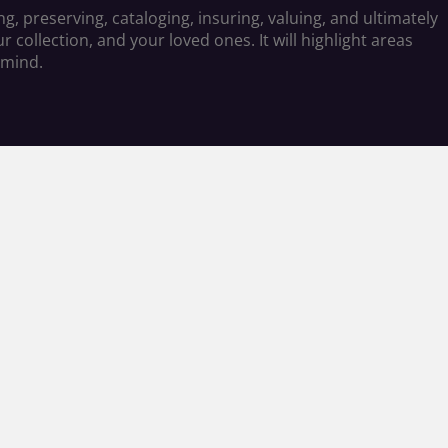
g, preserving, cataloging, insuring, valuing, and ultimately
 collection, and your loved ones. It will highlight areas
 mind.