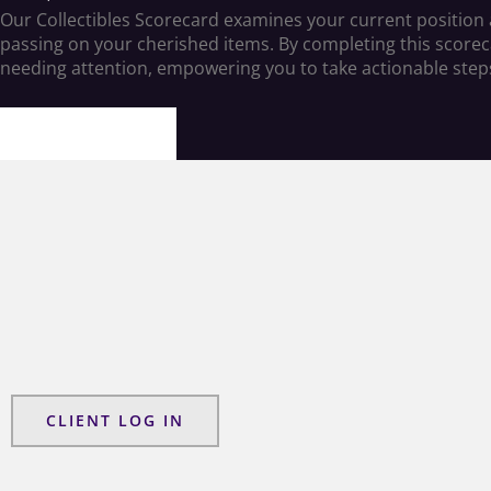
Our Collectibles Scorecard examines your current position an
passing on your cherished items. By completing this scorecard
needing attention, empowering you to take actionable step
LETS BEGIN
CLIENT LOG IN