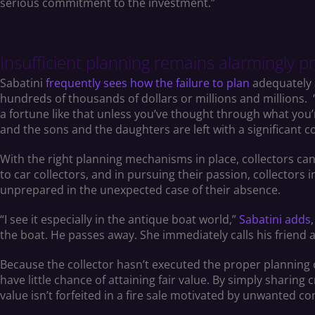
serious commitment to the investment.”
Insufficient planning remains alarmingly p
Sabatini
frequently sees how the failure to plan
adequately 
hundreds of thousands of dollars or millions and millions. 
a fortune like that unless you’ve thought through what you’re
and the sons and the daughters are left with a significant c
With the right planning mechanisms in place, collectors can a
to car collectors, and in pursuing their passion, collectors 
unprepared in the unexpected case of their absence.
“I see it especially in the antique boat world,”
Sabatini adds
the boat. He passes away. She immediately calls his friend and 
Because the collector hasn’t executed the proper planning o
have little chance of attaining fair value. By simply sharing 
value isn’t forfeited in a fire sale motivated by unwanted c