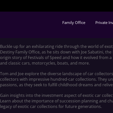
Family Office
Private I
Buckle up for an exhilarating ride through the world of exo
Destiny Family Office, as he sits down with Joe Sabatini, the
origin story of Festivals of Speed and how it evolved from a
and classic cars, motorcycles, boats, and more.
Tom and Joe explore the diverse landscape of car collectors
collectors with impressive hundred-car collections. They unc
passions, as they seek to fulfill childhood dreams and rel
Gain insights into the investment aspect of exotic car colle
Learn about the importance of succession planning and char
legacy of exotic car collections for future generations.