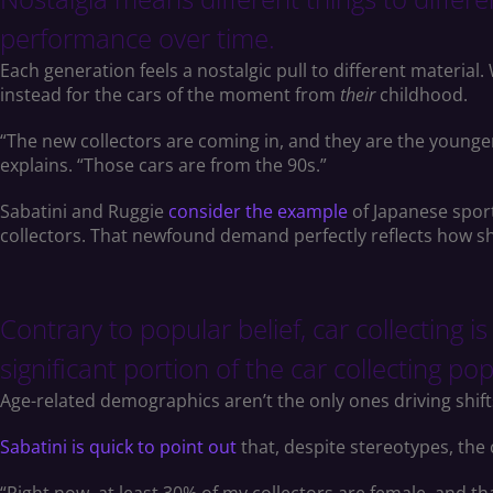
performance over time.
Each generation feels a nostalgic pull to different material
instead for the cars of the moment from
their
childhood.
“The new collectors are coming in, and they are the younger 
explains. “Those cars are from the 90s.”
Sabatini and Ruggie
consider the example
of Japanese sport
collectors. That newfound demand perfectly reflects how sh
Contrary to popular belief, car collecting i
significant portion of the car collecting po
Age-related demographics aren’t the only ones driving shift
Sabatini is quick to point out
that, despite stereotypes, the 