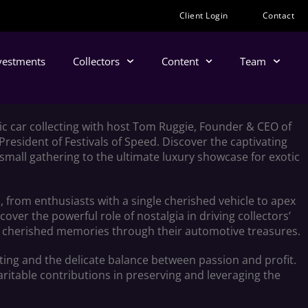
Client Login
Contact
nvestments
Collectors
Content
Team
tic car collecting with host Tom Ruggie, Founder & CEO of
 President of Festivals of Speed. Discover the captivating
 small gathering to the ultimate luxury showcase for exotic
, from enthusiasts with a single cherished vehicle to apex
over the powerful role of nostalgia in driving collectors’
ive cherished memories through their automotive treasures.
cting and the delicate balance between passion and profit.
itable contributions in preserving and leveraging the