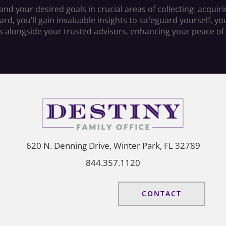
d your desired goals in crucial areas of collecting: acquirin
, you’ll gain invaluable insights to safeguard yourself, your
s alongside your trusted advisors, enhancing your peace of
620 N. Denning Drive, Winter Park, FL 32789
844.357.1120
CONTACT