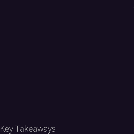
Key Takeaways