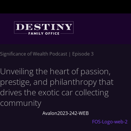
Skip
to
content
Significance of Wealth Podcast | Episode 3
Unveiling the heart of passion,
prestige, and philanthropy that
drives the exotic car collecting
community