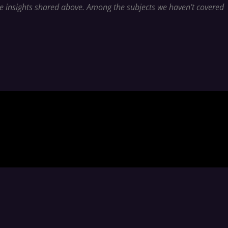
ble insights shared above. Among the subjects we haven’t covered