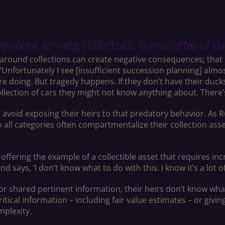
revalent among collectors, even some of th
around collections can create negative consequences; that
“Unfortunately I see [insufficient succession planning] almo
 doing. But tragedy happens. If they don’t have their ducks i
ollection of cars they might not know anything about. There’
void exposing their heirs to that predatory behavior. As Rugg
in all categories often compartmentalize their collection asse
, offering the example of a collectible asset that requires in
says, ‘I don’t know what to do with this. I know it’s a lot of 
r shared pertinent information, their heirs don’t know what 
critical information – including fair value estimates – or givi
omplexity.