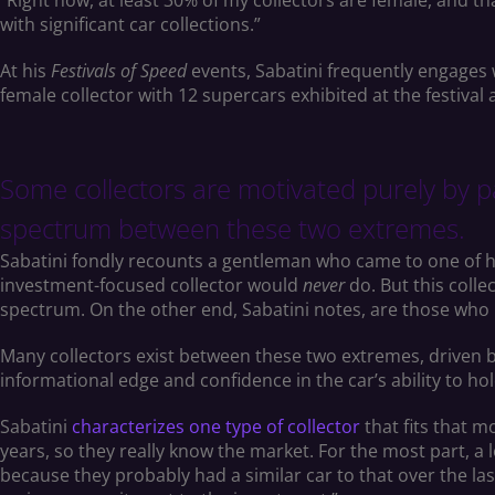
“Right now, at least 30% of my collectors are female, and t
with significant car collections.”
At his
Festivals of Speed
events, Sabatini frequently engages 
female collector with 12 supercars exhibited at the festival a
Some collectors are motivated purely by pa
spectrum between these two extremes.
Sabatini fondly recounts a gentleman who came to one of h
investment-focused collector would
never
do. But this coll
spectrum. On the other end, Sabatini notes, are those who b
Many collectors exist between these two extremes, driven b
informational edge and confidence in the car’s ability to ho
Sabatini
characterizes one type of collector
that fits that m
years, so they really know the market. For the most part, a 
because they probably had a similar car to that over the las