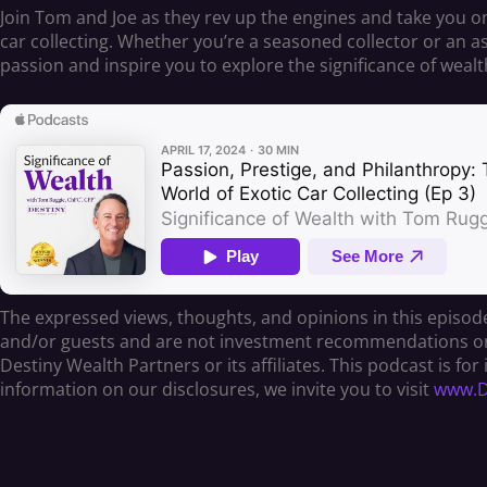
Join Tom and Joe as they rev up the engines and take you on 
car collecting. Whether you’re a seasoned collector or an as
passion and inspire you to explore the significance of wea
The expressed views, thoughts, and opinions in this episode
and/or guests and are not investment recommendations or of
Destiny Wealth Partners or its affiliates. This podcast is f
information on our disclosures, we invite you to visit
www.De