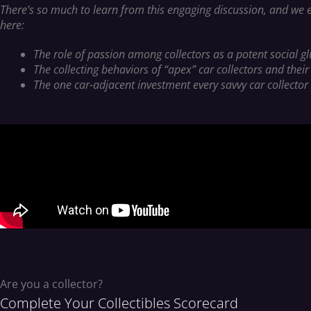
There’s so much to learn from this engaging discussion, and we e
here:
The role of passion among collectors as a potent social g
The collecting behaviors of “apex” car collectors and their
The one car-adjacent investment every savvy car collector 
Are you a collector?
Complete Your Collectibles Scorecard