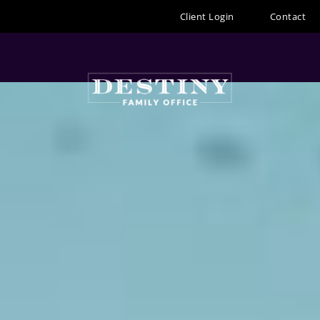
Skip
Client Login
Contact
to
content