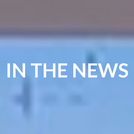
IN THE NEWS