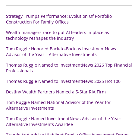
Strategy Trumps Performance: Evolution Of Portfolio
Construction For Family Offices
Wealth managers race to put AI leaders in place as
technology reshapes the industry
Tom Ruggie Honored Back-to-Back as InvestmentNews
Advisor of the Year – Alternative Investments
Thomas Ruggie Named to InvestmentNews 2026 Top Financial
Professionals
Thomas Ruggie Named to InvestmentNews 2025 Hot 100
Destiny Wealth Partners Named a 5-Star RIA Firm
Tom Ruggie Named National Advisor of the Year for
Alternative Investments
Tom Ruggie Named InvestmentNews Advisor of the Year:
Alternative Investments Awardee
Trends And Advice Highlight Family Office Investment Forum