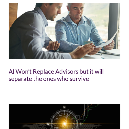
AI Won’t Replace Advisors but it will
separate the ones who survive