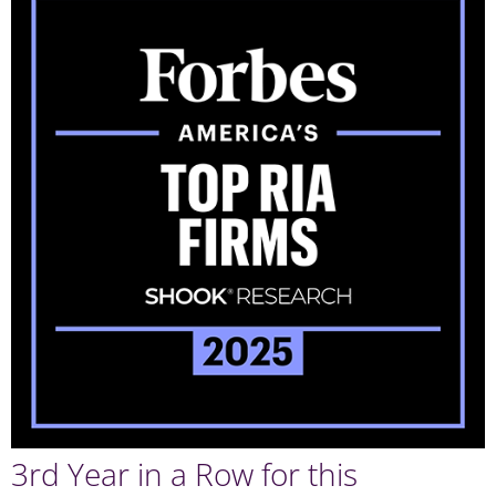
3rd Year in a Row for this