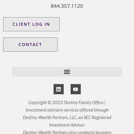
844.357.1120
CLIENT LOG IN
CONTACT
L
Y
i
o
n
u
k
t
Copyright © 2023 Destiny Family Office |
e
u
Investment advisory services offered through
d
b
i
e
Destiny Wealth Partners, LLC, an SEC Registered
n
Investment Advisor.
Destiny Wealth Partners also conducts business