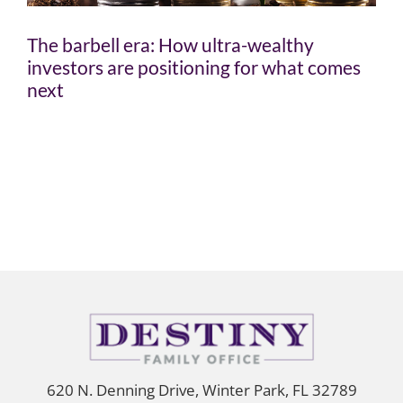
The barbell era: How ultra-wealthy
investors are positioning for what comes
next
620 N. Denning Drive, Winter Park, FL 32789