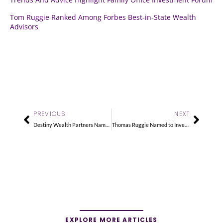
Tom Ruggie Ranked Among Forbes Best-in-State Wealth
Advisors
Prev
Next
PREVIOUS
NEXT
Destiny Wealth Partners Named a 5-Star RIA Firm
Thomas Ruggie Named to InvestmentNews 2025 Hot 100
EXPLORE MORE ARTICLES