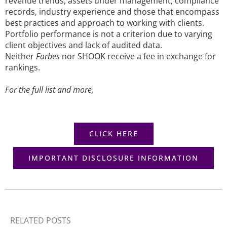
revenue trends, assets under management, compliance
records, industry experience and those that encompass
best practices and approach to working with clients.
Portfolio performance is not a criterion due to varying
client objectives and lack of audited data.
Neither
Forbes
nor SHOOK receive a fee in exchange for
rankings.
For the full list and more,
CLICK HERE
IMPORTANT DISCLOSURE INFORMATION
RELATED POSTS