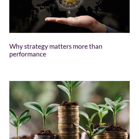
Why strategy matters more than
performance