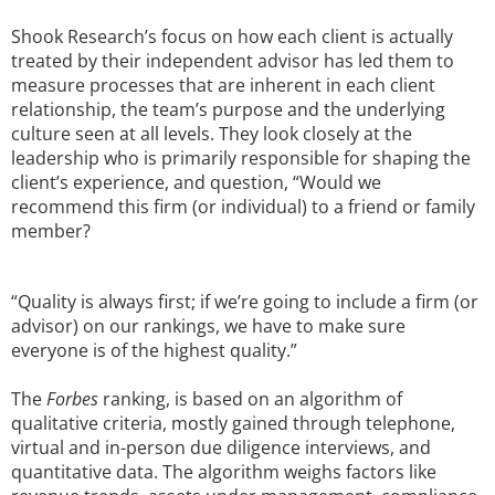
Shook Research’s focus on how each client is actually
treated by their independent advisor has led them to
measure processes that are inherent in each client
relationship, the team’s purpose and the underlying
culture seen at all levels. They look closely at the
leadership who is primarily responsible for shaping the
client’s experience, and question, “Would we
recommend this firm (or individual) to a friend or family
member?
“Quality is always first; if we’re going to include a firm (or
advisor) on our rankings, we have to make sure
everyone is of the highest quality.”
The
Forbes
ranking, is based on an algorithm of
qualitative criteria, mostly gained through telephone,
virtual and in-person due diligence interviews, and
quantitative data. The algorithm weighs factors like