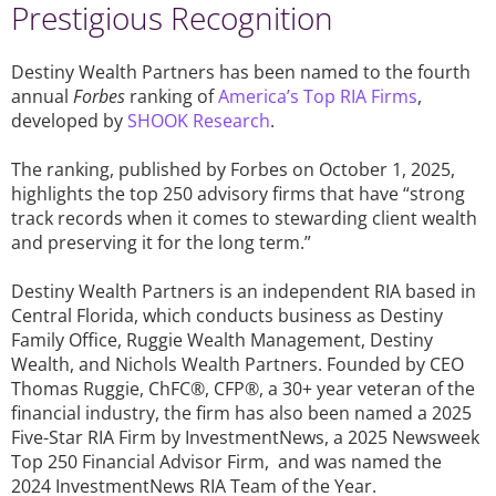
Prestigious Recognition
Destiny Wealth Partners has been named to the fourth
annual
Forbes
ranking of
America’s Top RIA Firms
,
developed by
SHOOK Research
.
The ranking, published by Forbes on October 1, 2025,
highlights the top 250 advisory firms that have “strong
track records when it comes to stewarding client wealth
and preserving it for the long term.”
Destiny Wealth Partners is an independent RIA based in
Central Florida, which conducts business as Destiny
Family Office, Ruggie Wealth Management, Destiny
Wealth, and Nichols Wealth Partners. Founded by CEO
Thomas Ruggie, ChFC®, CFP®, a 30+ year veteran of the
financial industry, the firm has also been named a 2025
Five-Star RIA Firm by InvestmentNews, a 2025 Newsweek
Top 250 Financial Advisor Firm, and was named the
2024 InvestmentNews RIA Team of the Year.