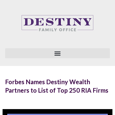
Skip
to
content
Forbes Names Destiny Wealth
Partners to List of Top 250 RIA Firms