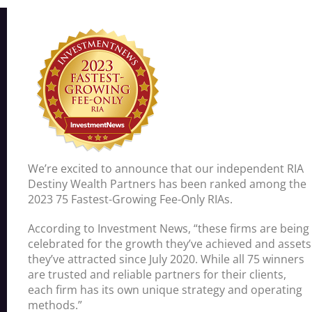
We’re excited to announce that our independent RIA
Destiny Wealth Partners has been ranked among the
2023 75 Fastest-Growing Fee-Only RIAs.
According to Investment News, “these firms are being
celebrated for the growth they’ve achieved and assets
they’ve attracted since July 2020. While all 75 winners
are trusted and reliable partners for their clients,
each firm has its own unique strategy and operating
methods.”