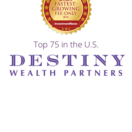
Top 75 in the U.S.