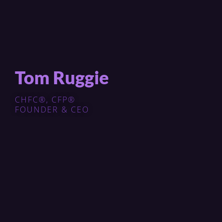
Tom Ruggie
CHFC®, CFP®
FOUNDER & CEO