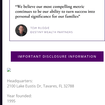
IMPORTANT DISCLOSURE INFORMATION
Headquarters:
2100 Lake Eustis Dr, Tavares, FL 32788
Year founded:
1995