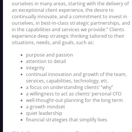
ourselves in many areas, starting with the delivery of
an exceptional client experience, the desire to
continually innovate, and a commitment to invest in
ourselves, in best-in-class strategic partnerships, and
in the capabilities and services we provide.” Clients
experience deep strategic thinking tailored to their
situations, needs, and goals, such as:
purpose and passion
attention to detail
integrity
continual innovation and growth of the team,
services, capabilities, technology, etc.
a focus on understanding clients’ “why”
a willingness to act as clients’ personal CFO
well-thought-out planning for the long term
a growth mindset
quiet leadership
financial strategies that simplify lives