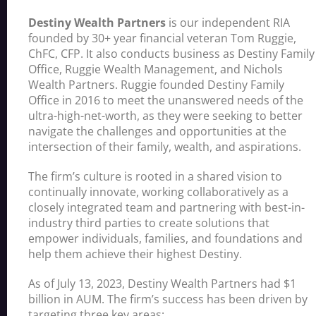
Destiny Wealth Partners
is our independent RIA
founded by 30+ year financial veteran Tom Ruggie,
ChFC, CFP. It also conducts business as Destiny Family
Office, Ruggie Wealth Management, and Nichols
Wealth Partners. Ruggie founded Destiny Family
Office in 2016 to meet the unanswered needs of the
ultra-high-net-worth, as they were seeking to better
navigate the challenges and opportunities at the
intersection of their family, wealth, and aspirations.
The firm’s culture is rooted in a shared vision to
continually innovate, working collaboratively as a
closely integrated team and partnering with best-in-
industry third parties to create solutions that
empower individuals, families, and foundations and
help them achieve their highest Destiny.
As of July 13, 2023, Destiny Wealth Partners had $1
billion in AUM. The firm’s success has been driven by
targeting three key areas: