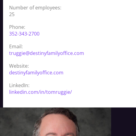
Number of employees:
25
Phone:
352-343-2700
Email:
truggie@destinyfamilyoffice.com
Website:
destinyfamilyoffice.com
LinkedIn:
linkedin.com/in/tomruggie/