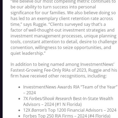
“We believe our most compelling metric continues to
be our ability to turn success into personal
significance for our families. We also believe doing so
has led to an exemplary client retention rate across
time,” says Ruggie. “Clients surveyed say that’s a
factor of well-thought-out investment strategies and
investment management processes, unique planning
tools, constant attention to detail, desire to challenge
convention, willingness to seize opportunities, and
quiet leadership.”
In addition to being named among InvestmentNews’
Fastest-Growing Fee-Only RIAs of 2023, Ruggie and his
firm have received other recognitions, including:
InvestmentNews Awards RIA “Team of the Year”
– 2024
7X
Forbes/Shook Research
Best-In-State Wealth
Advisors – 2024 (#1 N Florida)
12X
Barron’s
Top 1200 Financial Advisors – 2024
Forbes
Top 250 RIA Firms
– 2024 (#4 Florida)