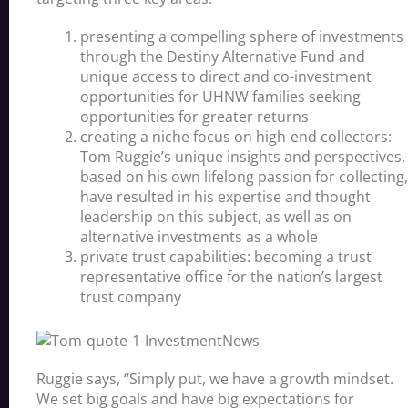
presenting a compelling sphere of investments
through the Destiny Alternative Fund and
unique access to direct and co-investment
opportunities for UHNW families seeking
opportunities for greater returns
creating a niche focus on high-end collectors:
Tom Ruggie’s unique insights and perspectives,
based on his own lifelong passion for collecting,
have resulted in his expertise and thought
leadership on this subject, as well as on
alternative investments as a whole
private trust capabilities: becoming a trust
representative office for the nation’s largest
trust company
Ruggie says, “Simply put, we have a growth mindset.
We set big goals and have big expectations for