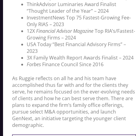
ThinkAdvisor Luminaries Award Finalist
“Thought Leader of the Year” – 2024
InvestmentNews Top 75 Fastest-Growing Fee-
Only RIAS – 2023
12X
Financial Advisor Magazine
Top RIA’s/Fastest-
Growing Firms – 2024
USA Today “Best Financial Advisory Firms” –
2023
3X Family Wealth Report Awards Finalist – 2024
Forbes
Finance Council Since 2016
As Ruggie reflects on all he and his team have
accomplished thus far with and for the clients they
serve, he remains focused on the ever-evolving needs
of clients and how he can best serve them. There are
plans to expand the firm’s family office offerings,
pursue select M&A opportunities, and launch
GenNext, an initiative targeting the younger client
demographic.