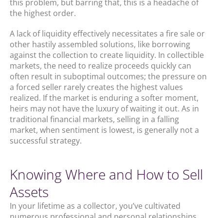
this problem, but barring that, this is a headache of
the highest order.
A lack of liquidity effectively necessitates a fire sale or
other hastily assembled solutions, like borrowing
against the collection to create liquidity. In collectible
markets, the need to realize proceeds quickly can
often result in suboptimal outcomes; the pressure on
a forced seller rarely creates the highest values
realized. If the market is enduring a softer moment,
heirs may not have the luxury of waiting it out. As in
traditional financial markets, selling in a falling
market, when sentiment is lowest, is generally not a
successful strategy.
Knowing Where and How to Sell
Assets
In your lifetime as a collector, you’ve cultivated
numerous professional and personal relationships