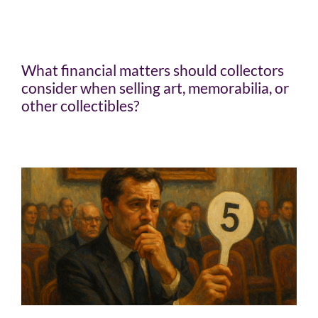
What financial matters should collectors
consider when selling art, memorabilia, or
other collectibles?