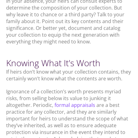
In your absence, your heirs can consult experts to
determine the composition of your collection. But
why leave it to chance or a third party? Talk to your
family about it. Point out its key contents and their
significance. Or better yet, document and catalog
your collection to equip the next generation with
everything they might need to know.
Knowing What It's Worth
If heirs don’t know what your collection contains, they
certainly won’t know what the contents are worth.
Ignorance of a collection’s worth presents myriad
risks, from selling below its value to junking it
altogether. Periodic,
formal appraisals
are a best
practice for any collector, and they are similarly
important for heirs to understand the scope of what
they’ve inherited, as well as to ensure adequate
protection via insurance in the event they intend to