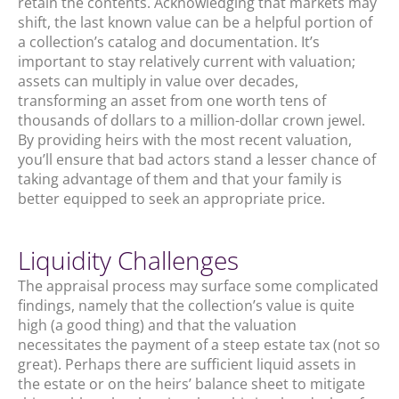
retain the contents. Acknowledging that markets may
shift, the last known value can be a helpful portion of
a collection’s catalog and documentation. It’s
important to stay relatively current with valuation;
assets can multiply in value over decades,
transforming an asset from one worth tens of
thousands of dollars to a million-dollar crown jewel.
By providing heirs with the most recent valuation,
you’ll ensure that bad actors stand a lesser chance of
taking advantage of them and that your family is
better equipped to seek an appropriate price.
Liquidity Challenges
The appraisal process may surface some complicated
findings, namely that the collection’s value is quite
high (a good thing) and that the valuation
necessitates the payment of a steep estate tax (not so
great). Perhaps there are sufficient liquid assets in
the estate or on the heirs’ balance sheet to mitigate