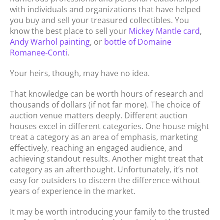
with individuals and organizations that have helped
you buy and sell your treasured collectibles. You
know the best place to sell your
Mickey Mantle card
,
Andy Warhol painting
, or
bottle of Domaine
Romanee-Conti
.
Your heirs, though, may have no idea.
That knowledge can be worth hours of research and
thousands of dollars (if not far more). The choice of
auction venue matters deeply. Different auction
houses excel in different categories. One house might
treat a category as an area of emphasis, marketing
effectively, reaching an engaged audience, and
achieving standout results. Another might treat that
category as an afterthought. Unfortunately, it’s not
easy for outsiders to discern the difference without
years of experience in the market.
It may be worth introducing your family to the trusted