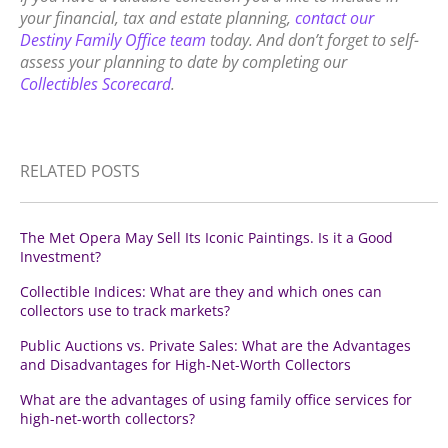
your financial, tax and estate planning,
contact our
Destiny Family Office team
today. And don’t forget to self-
assess your planning to date by completing our
Collectibles Scorecard
.
RELATED POSTS
The Met Opera May Sell Its Iconic Paintings. Is it a Good
Investment?
Collectible Indices: What are they and which ones can
collectors use to track markets?
Public Auctions vs. Private Sales: What are the Advantages
and Disadvantages for High-Net-Worth Collectors
What are the advantages of using family office services for
high-net-worth collectors?