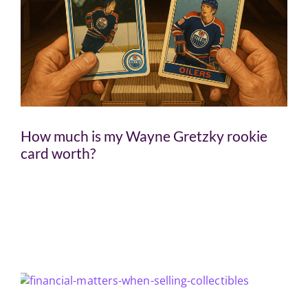
How much is my Wayne Gretzky rookie
card worth?