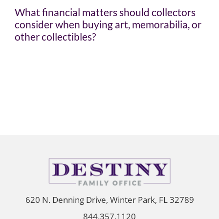
What financial matters should collectors
consider when buying art, memorabilia, or
other collectibles?
620 N. Denning Drive, Winter Park, FL 32789
844.357.1120