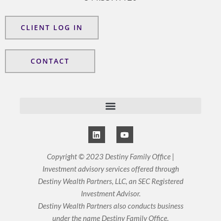
CLIENT LOG IN
CONTACT
L
Y
i
o
n
u
k
t
Copyright © 2023 Destiny Family Office |
e
u
Investment advisory services offered through
d
b
i
e
Destiny Wealth Partners, LLC, an SEC Registered
n
Investment Advisor.
Destiny Wealth Partners also conducts business
under the name Destiny Family Office.