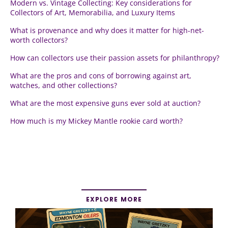
Modern vs. Vintage Collecting: Key considerations for
Collectors of Art, Memorabilia, and Luxury Items
What is provenance and why does it matter for high-net-
worth collectors?
How can collectors use their passion assets for philanthropy?
What are the pros and cons of borrowing against art,
watches, and other collections?
What are the most expensive guns ever sold at auction?
How much is my Mickey Mantle rookie card worth?
EXPLORE MORE