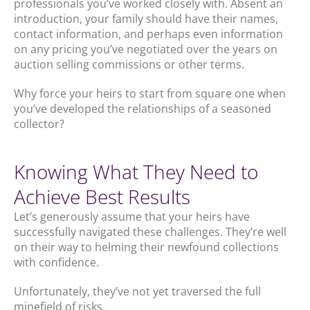
professionals you’ve worked closely with. Absent an
introduction, your family should have their names,
contact information, and perhaps even information
on any pricing you’ve negotiated over the years on
auction selling commissions or other terms.
Why force your heirs to start from square one when
you’ve developed the relationships of a seasoned
collector?
Knowing What They Need to
Achieve Best Results
Let’s generously assume that your heirs have
successfully navigated these challenges. They’re well
on their way to helming their newfound collections
with confidence.
Unfortunately, they’ve not yet traversed the full
minefield of risks.