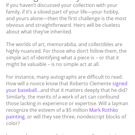
If you haven’t discussed your collection with your
family, if it’s a siloed part of your life—your hobby,
and yours alone—then the first challenge is the most
obvious and straightforward. Heirs will be clueless
about what they’ve inherited.
The worlds of art, memorabilia, and collectibles are
highly nuanced. For those who don’t follow them, the
simple act of identifying what a piece is – or that it
might be valuable – is no simple act at all.
For instance, many autographs are difficult to read.
How will a novice know that Roberto Clemente
signed
your baseball
…and that it matters deeply that he did?
Similarly, the merits of a work of art can confound
those lacking in experience or expertise. Will a layman
recognize the esteem of a $5 million
Mark Rothko
painting
, or will they see three, nondescript blocks of
color?