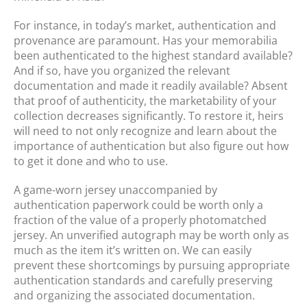
For instance, in today’s market, authentication and
provenance are paramount. Has your memorabilia
been authenticated to the highest standard available?
And if so, have you organized the relevant
documentation and made it readily available? Absent
that proof of authenticity, the marketability of your
collection decreases significantly. To restore it, heirs
will need to not only recognize and learn about the
importance of authentication but also figure out how
to get it done and who to use.
A game-worn jersey unaccompanied by
authentication paperwork could be worth only a
fraction of the value of a properly photomatched
jersey. An unverified autograph may be worth only as
much as the item it’s written on. We can easily
prevent these shortcomings by pursuing appropriate
authentication standards and carefully preserving
and organizing the associated documentation.