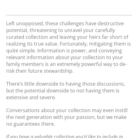
Left unopposed, these challenges have destructive
potential, threatening to unravel your carefully
curated collection and leaving your heirs far short of
realizing its true value. Fortunately, mitigating them is
quite simple. Information is power, and conveying
relevant information about your collection to your
family members is an extremely powerful way to de-
risk their future stewardship.
There’s little downside to having those discussions,
but the potential downside to not having them is
extensive and severe.
Conversations about your collection may even instill
the next generation with your passion, but we make
no guarantees there.
If you have a valuable collection you’d like to include in