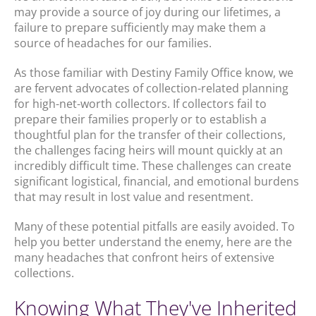
may provide a source of joy during our lifetimes, a
failure to prepare sufficiently may make them a
source of headaches for our families.
As those familiar with Destiny Family Office know, we
are fervent advocates of collection-related planning
for high-net-worth collectors. If collectors fail to
prepare their families properly or to establish a
thoughtful plan for the transfer of their collections,
the challenges facing heirs will mount quickly at an
incredibly difficult time. These challenges can create
significant logistical, financial, and emotional burdens
that may result in lost value and resentment.
Many of these potential pitfalls are easily avoided. To
help you better understand the enemy, here are the
many headaches that confront heirs of extensive
collections.
Knowing What They've Inherited