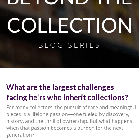
COLLECTION
BLOG SERIES
What are the largest challenges
facing heirs who inherit collections?
For many collectors, the pursuit of rare and meaningful
pieces is a lifelong passion—one fueled by discovery,
history, and the thrill of ownership. But what happens
when that passion becomes a burden for the next
generation?