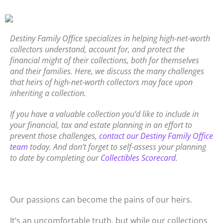
Destiny Family Office specializes in helping high-net-worth
collectors understand, account for, and protect the
financial might of their collections, both for themselves
and their families. Here, we discuss the many challenges
that heirs of high-net-worth collectors may face upon
inheriting a collection.
If you have a valuable collection you’d like to include in
your financial, tax and estate planning in an effort to
prevent those challenges,
contact our Destiny Family Office
team
today. And don’t forget to self-assess your planning
to date by completing our
Collectibles Scorecard
.
Our passions can become the pains of our heirs.
It’s an uncomfortable truth, but while our collections