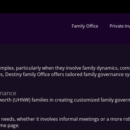
Family Office
Private I
mplex, particularly when they involve family dynamics, com
s, Destiny family Office offers tailored family governance 
ernance
-worth (UHNW) families in creating customized family govern
ly’s needs, whether it involves informal meetings or a more
ame page.