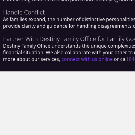
Handle Conflict
As families expand, the number of distinctive personalitie
provide clarity and guidance for handling disagreements 
Partner With Destiny Family Office for Family G
Destiny Family Office understands the unique complexities
financial situation. We also collaborate with your other 
more about our services,
connect with us online
or call
84