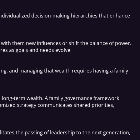
ndividualized decision-making hierarchies that enhance
with them new influences or shift the balance of power.
res as goals and needs evolve.
wing, and managing that wealth requires having a family
y’s long-term wealth. A family governance framework
tomized strategy communicates shared priorities,
litates the passing of leadership to the next generation,