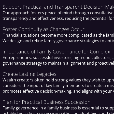
Support Practical and Transparent Decision-Ma
Our approach fosters peace of mind through consultative 
transparency and effectiveness, reducing the potential fo
Foster Continuity as Changes Occur
Financial situations become more complicated as the famil
We design and refine family governance strategies to ant
Importance of Family Governance for Complex Fi
Entrepreneurs, successful investors, high-end collectors,
governance strategy to maintain alignment and proactivel
Create Lasting Legacies
Wealth creators often hold strong values they wish to uph
considers the input of key family members to create a mi
promotes effective decision-making, and aligns with your v
Plan for Practical Business Succession
Family governance in a family business is essential to supp
establishing clear succession paths and identifying and d