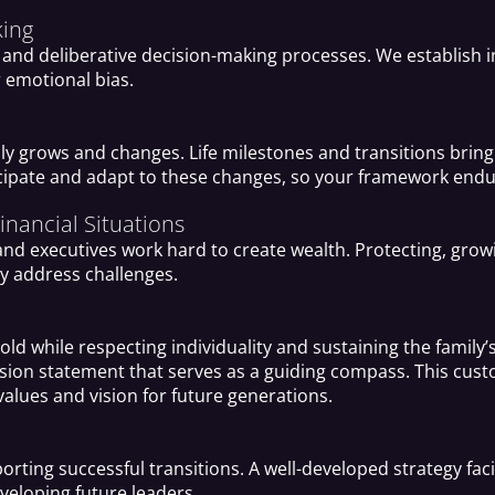
king
and deliberative decision-making processes. We establish i
r emotional bias.
y grows and changes. Life milestones and transitions bring 
icipate and adapt to these changes, so your framework endu
nancial Situations
 and executives work hard to create wealth. Protecting, gro
y address challenges.
old while respecting individuality and sustaining the famil
ssion statement that serves as a guiding compass. This cus
alues and vision for future generations.
orting successful transitions. A well-developed strategy faci
eveloping future leaders.