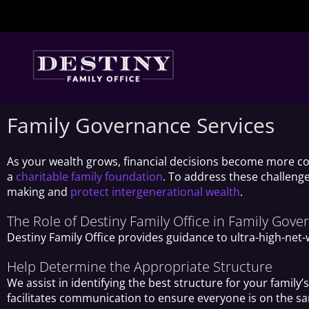
Skip
to
content
Family Governance Services
As your wealth grows, financial decisions become more co
a
charitable family foundation
. To address these challenge
making and
protect intergenerational wealth
.
The Role of Destiny Family Office in Family Gov
Destiny Family Office provides guidance to ultra-high-net
Help Determine the Appropriate Structure
We assist in identifying the best structure for your fami
facilitates communication to ensure everyone is on the s