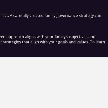
flict. A carefully created family governance strategy can
ed approach aligns with your family’s objectives and
strategies that align with your goals and values. To learn