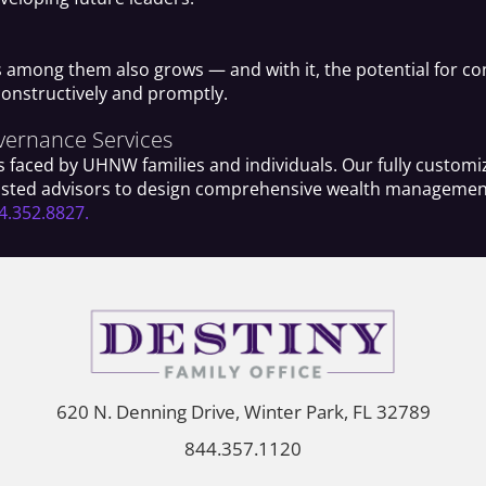
s among them also grows — and with it, the potential for con
constructively and promptly.
overnance Services
 faced by UHNW families and individuals. Our fully customiz
trusted advisors to design comprehensive wealth management 
4.352.8827.
620 N. Denning Drive, Winter Park, FL 32789
844.357.1120