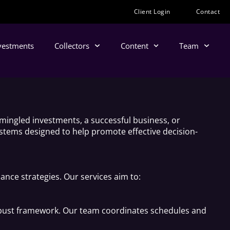
Client Login
Contact
nvestments
Collectors
Content
Team
mingled investments, a successful business, or
systems designed to help promote effective decision-
ance strategies. Our services aim to:
 robust framework. Our team coordinates schedules and