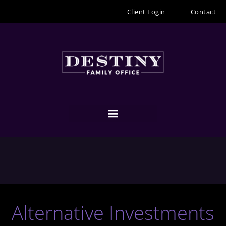
Skip
Client Login
Contact
to
content
Alternative Investments