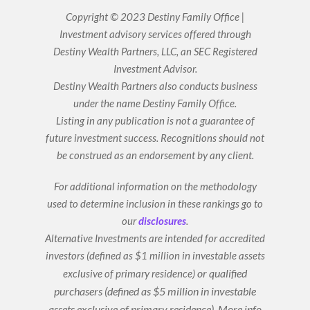
n
u
k
t
Copyright © 2023 Destiny Family Office |
e
u
Investment advisory services offered through
d
b
i
e
Destiny Wealth Partners, LLC, an SEC Registered
n
Investment Advisor.
Destiny Wealth Partners also conducts business
under the name Destiny Family Office.
Listing in any publication is not a guarantee of
future investment success. Recognitions should not
be construed as an endorsement by any client.
For additional information on the methodology
used to determine inclusion in these rankings go to
our
disclosures
.
Alternative Investments are intended for accredited
investors (defined as $1 million in investable assets
or qualified
exclusive of primary residence)
purchasers (defined as $5 million in investable
assets exclusive of primary residence).
More info