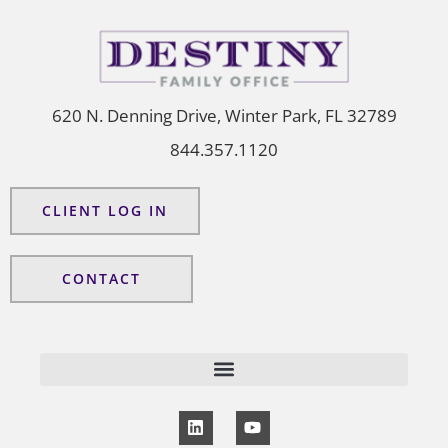
620 N. Denning Drive, Winter Park, FL 32789
844.357.1120
CLIENT LOG IN
CONTACT
L
Y
i
o