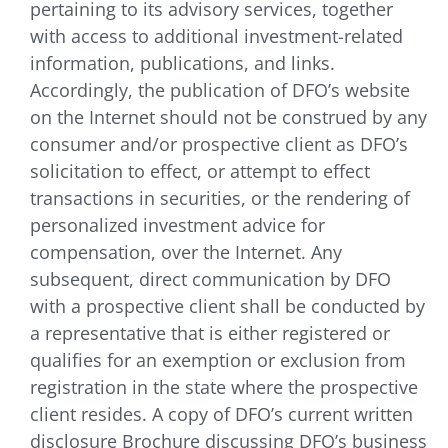
pertaining to its advisory services, together
with access to additional investment-related
information, publications, and links.
Accordingly, the publication of DFO’s website
on the Internet should not be construed by any
consumer and/or prospective client as DFO’s
solicitation to effect, or attempt to effect
transactions in securities, or the rendering of
personalized investment advice for
compensation, over the Internet. Any
subsequent, direct communication by DFO
with a prospective client shall be conducted by
a representative that is either registered or
qualifies for an exemption or exclusion from
registration in the state where the prospective
client resides. A copy of DFO’s current written
disclosure Brochure discussing DFO’s business