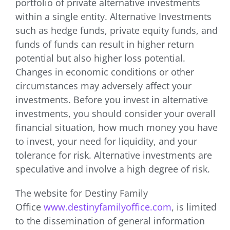
portfolio of private alternative investments
within a single entity. Alternative Investments
such as hedge funds, private equity funds, and
funds of funds can result in higher return
potential but also higher loss potential.
Changes in economic conditions or other
circumstances may adversely affect your
investments. Before you invest in alternative
investments, you should consider your overall
financial situation, how much money you have
to invest, your need for liquidity, and your
tolerance for risk. Alternative investments are
speculative and involve a high degree of risk.
The website for Destiny Family
Office
www.destinyfamilyoffice.com
, is limited
to the dissemination of general information