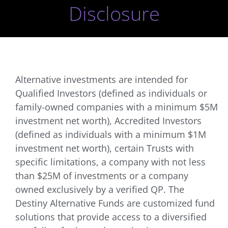
Disclosure
Alternative investments are intended for
Qualified Investors (defined as individuals or
family-owned companies with a minimum $5M
investment net worth), Accredited Investors
(defined as individuals with a minimum $1M
investment net worth), certain Trusts with
specific limitations, a company with not less
than $25M of investments or a company
owned exclusively by a verified QP. The
Destiny Alternative Funds are customized fund
solutions that provide access to a diversified