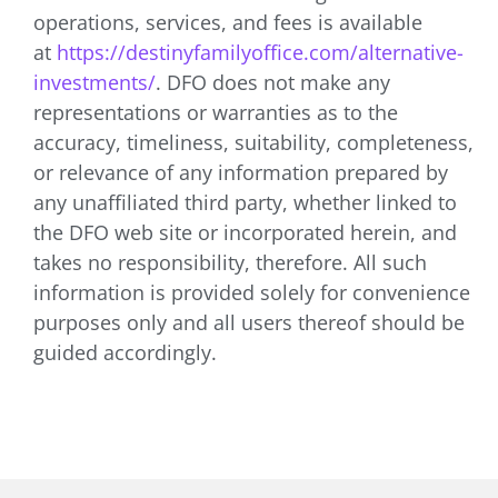
operations, services, and fees is available
at
https://destinyfamilyoffice.com/alternative-
investments/
. DFO does not make any
representations or warranties as to the
accuracy, timeliness, suitability, completeness,
or relevance of any information prepared by
any unaffiliated third party, whether linked to
the DFO web site or incorporated herein, and
takes no responsibility, therefore. All such
information is provided solely for convenience
purposes only and all users thereof should be
guided accordingly.