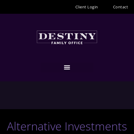
Skip
Client Login
Contact
to
content
Alternative Investments