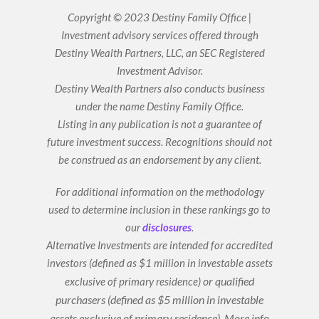
n
u
k
t
Copyright © 2023 Destiny Family Office |
e
u
Investment advisory services offered through
d
b
i
e
Destiny Wealth Partners, LLC, an SEC Registered
n
Investment Advisor.
Destiny Wealth Partners also conducts business
under the name Destiny Family Office.
Listing in any publication is not a guarantee of
future investment success. Recognitions should not
be construed as an endorsement by any client.
For additional information on the methodology
used to determine inclusion in these rankings go to
our
disclosures
.
Alternative Investments are intended for accredited
investors (defined as $1 million in investable assets
or qualified
exclusive of primary residence)
purchasers (defined as $5 million in investable
assets exclusive of primary residence).
More info