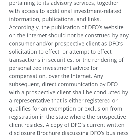
pertaining to its advisory services, together
with access to additional investment-related
information, publications, and links.
Accordingly, the publication of DFO’s website
on the Internet should not be construed by any
consumer and/or prospective client as DFO’s
solicitation to effect, or attempt to effect
transactions in securities, or the rendering of
personalized investment advice for
compensation, over the Internet. Any
subsequent, direct communication by DFO
with a prospective client shall be conducted by
a representative that is either registered or
qualifies for an exemption or exclusion from
registration in the state where the prospective
client resides. A copy of DFO’s current written
disclosure Brochure discussing DFO’s business