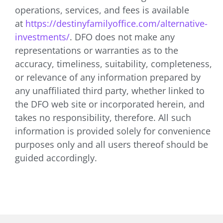
operations, services, and fees is available
at
https://destinyfamilyoffice.com/alternative-
investments/
. DFO does not make any
representations or warranties as to the
accuracy, timeliness, suitability, completeness,
or relevance of any information prepared by
any unaffiliated third party, whether linked to
the DFO web site or incorporated herein, and
takes no responsibility, therefore. All such
information is provided solely for convenience
purposes only and all users thereof should be
guided accordingly.