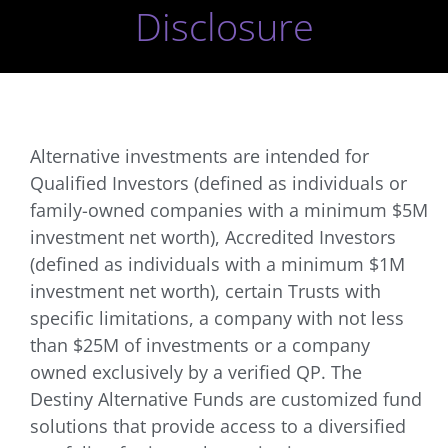
Disclosure
Alternative investments are intended for
Qualified Investors (defined as individuals or
family-owned companies with a minimum $5M
investment net worth), Accredited Investors
(defined as individuals with a minimum $1M
investment net worth), certain Trusts with
specific limitations, a company with not less
than $25M of investments or a company
owned exclusively by a verified QP. The
Destiny Alternative Funds are customized fund
solutions that provide access to a diversified