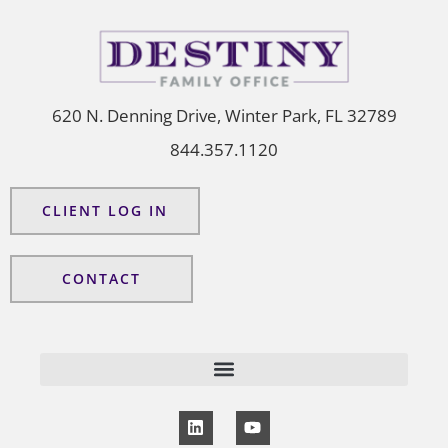
620 N. Denning Drive, Winter Park, FL 32789
844.357.1120
CLIENT LOG IN
CONTACT
L
Y
i
o