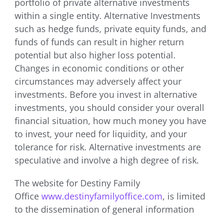
portfolio of private alternative investments
within a single entity. Alternative Investments
such as hedge funds, private equity funds, and
funds of funds can result in higher return
potential but also higher loss potential.
Changes in economic conditions or other
circumstances may adversely affect your
investments. Before you invest in alternative
investments, you should consider your overall
financial situation, how much money you have
to invest, your need for liquidity, and your
tolerance for risk. Alternative investments are
speculative and involve a high degree of risk.
The website for Destiny Family
Office
www.destinyfamilyoffice.com
, is limited
to the dissemination of general information